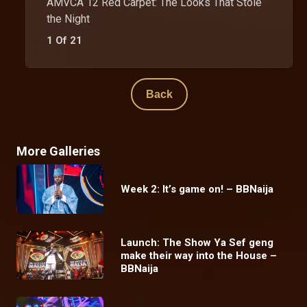
AMVCA 12 Red Carpet: The Looks That Stole
the Night
1 Of 21
Back
More Galleries
Week 2: It’s game on! – BBNaija
Launch: The Show Ya Sef geng
make their way into the House –
BBNaija