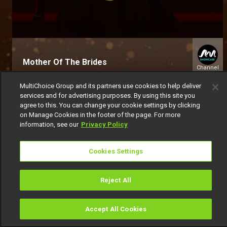
Mother Of The Brides
Channel
151
MultiChoice Group and its partners use cookies to help deliver
services and for advertising purposes. By using this site you
agree to this. You can change your cookie settings by clicking
on Manage Cookies in the footer of the page. For more
information, see our
Privacy Policy
Cookies Settings
Get DStv
Watch Now
Reject All
Every moment, right at your fingertip.
Download your favourite DStv App.
Accept All Cookies
Watch
Buy
TV Guide
Search
Menu