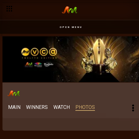
OPEN MENU
MAIN
WINNERS
WATCH
PHOTOS