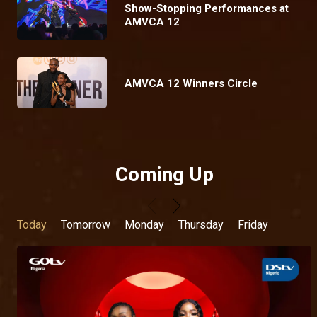
Show-Stopping Performances at
AMVCA 12
AMVCA 12 Winners Circle
Coming Up
Today
Tomorrow
Monday
Thursday
Friday