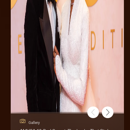
Gallery