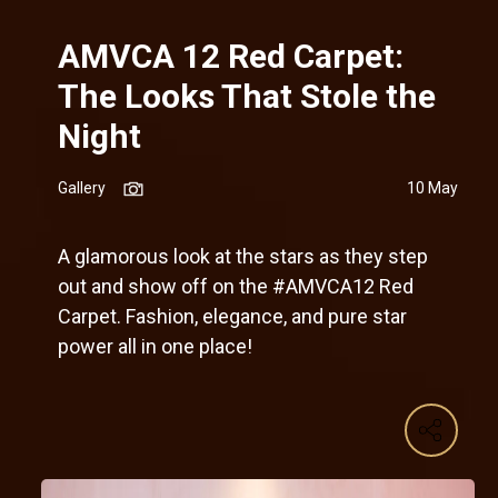
AMVCA 12 Red Carpet:
The Looks That Stole the
Night
Gallery
10 May
A glamorous look at the stars as they step
out and show off on the #AMVCA12 Red
Carpet. Fashion, elegance, and pure star
power all in one place!