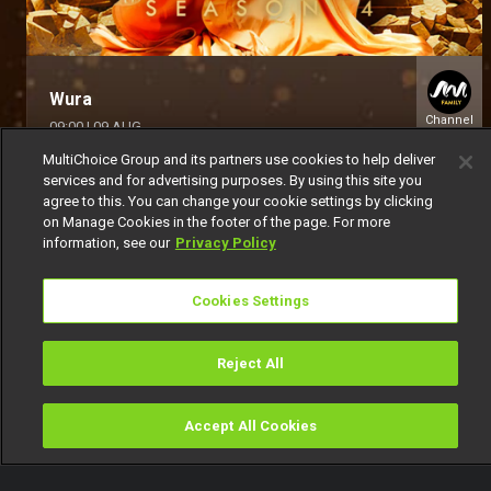
Wura
Channel
09:00
|
09 AUG
154
MultiChoice Group and its partners use cookies to help deliver
services and for advertising purposes. By using this site you
agree to this. You can change your cookie settings by clicking
on Manage Cookies in the footer of the page. For more
information, see our
Privacy Policy
Cookies Settings
Get DStv
Watch Now
Reject All
Every moment, right at your fingertip.
Download your favourite DStv App.
Accept All Cookies
Watch
Buy
TV Guide
Search
Menu