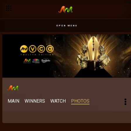
OPEN MENU
MAIN
WINNERS
WATCH
PHOTOS