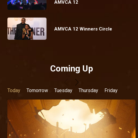
AMVCA 12
AMVCA 12 Winners Circle
Coming Up
Today
Tomorrow
Tuesday
Thursday
Friday