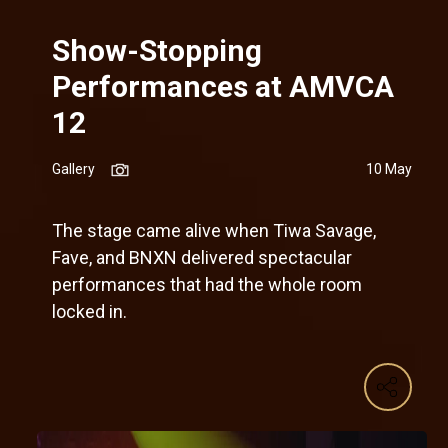
Show-Stopping
Performances at AMVCA
12
Gallery
10 May
The stage came alive when Tiwa Savage,
Fave, and BNXN delivered spectacular
performances that had the whole room
locked in.