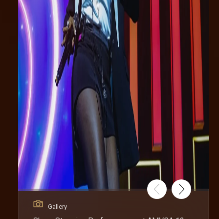
Gallery