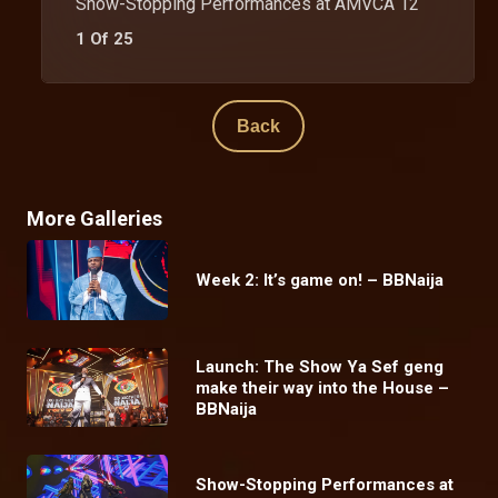
Show-Stopping Performances at AMVCA 12
1 Of 25
Back
More Galleries
Week 2: It’s game on! – BBNaija
Launch: The Show Ya Sef geng
make their way into the House –
BBNaija
Show-Stopping Performances at