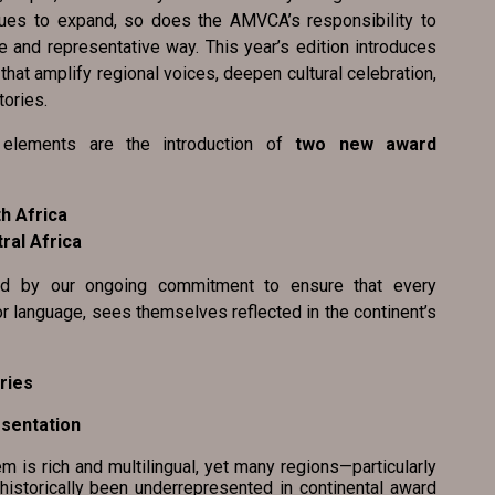
nues to expand, so does the AMVCA’s responsibility to
e and representative way. This year’s edition introduces
at amplify regional voices, deepen cultural celebration,
tories.
elements are the introduction of
two new award
h Africa
ral Africa
ed by our ongoing commitment to ensure that every
or language, sees themselves reflected in the continent’s
ries
resentation
s rich and multilingual, yet many regions—particularly
historically been underrepresented in continental award