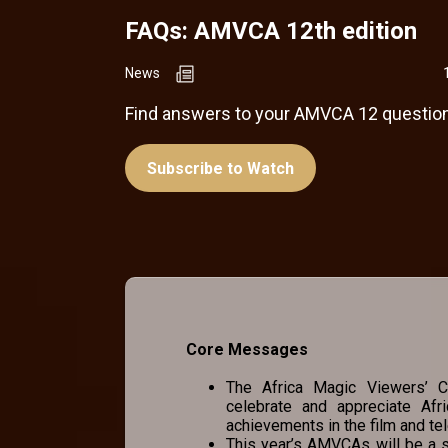
FAQs: AMVCA 12th edition
News
Find answers to your AMVCA 12 question
Subscribe to Watch
Core Messages
The Africa Magic Viewers’ Ch
celebrate and appreciate Afr
achievements in the film and tel
This year’s AMVCAs will be a s