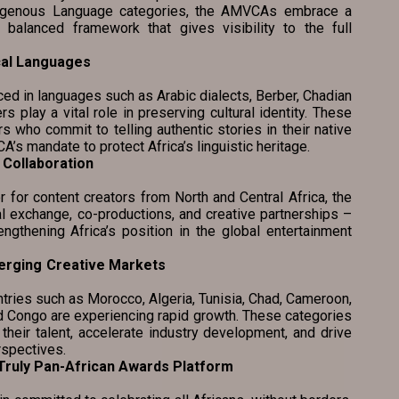
ndigenous Language categories, the AMVCAs embrace a
 balanced framework that gives visibility to the full
cal Languages
 languages such as Arabic dialects, Berber, Chadian
rs play a vital role in preserving cultural identity. These
 who commit to telling authentic stories in their native
’s mandate to protect Africa’s linguistic heritage.
Collaboration
ntent creators from North and Central Africa, the
 exchange, co-productions, and creative partnerships –
engthening Africa’s position in the global entertainment
erging Creative Markets
ies such as Morocco, Algeria, Tunisia, Chad, Cameroon,
nd Congo are experiencing rapid growth. These categories
 their talent, accelerate industry development, and drive
rspectives.
 as a Truly Pan-African Awards Platform