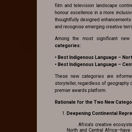
film and television landscape conti
honour excellence in a more inclusiv
thoughtfully designed enhancements th
and recognise emerging creative terri
Among the most significant new 
categories:
• Best Indigenous Language – Nort
• Best Indigenous Language – Cent
These new categories are inform
storyteller, regardless of geography 
premier awards platform.
Rationale for the Two New Catego
Deepening Continental Rep
Africa’s creative ecosystem i
North and Central Africa—have 