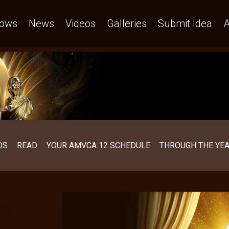
ows
News
Videos
Galleries
Submit Idea
A
OS
READ
YOUR AMVCA 12 SCHEDULE
THROUGH THE YE