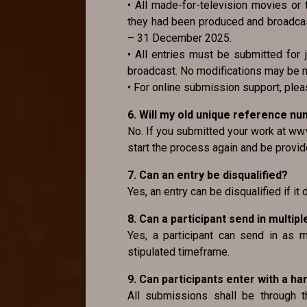
• All made-for-television movies or 
they had been produced and broadcast
– 31 December 2025.
• All entries must be submitted for 
broadcast. No modifications may be 
• For online submission support, pl
6. Will my old unique reference n
No. If you submitted your work at www
start the process again and be provid
7. Can an entry be disqualified?
Yes, an entry can be disqualified if it
8. Can a participant send in multipl
Yes, a participant can send in as m
stipulated timeframe.
9. Can participants enter with a ha
All submissions shall be through 