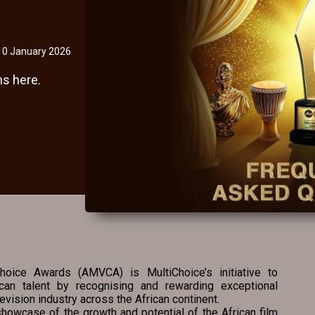
10 January 2026
s here.
oice Awards (AMVCA) is MultiChoice’s initiative to
ican talent by recognising and rewarding exceptional
evision industry across the African continent.
howcase of the growth and potential of the African film