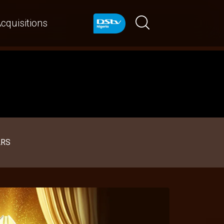
cquisitions
ARS