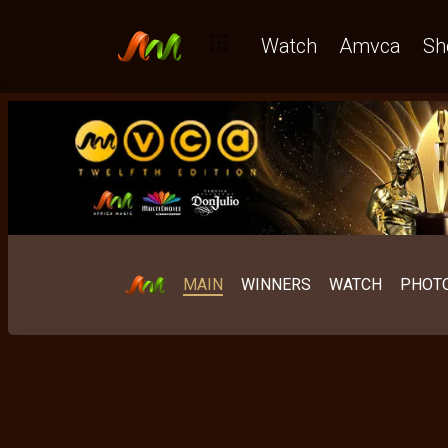
Watch
Amvca
Sh
MAIN
WINNERS
WATCH
PHOT