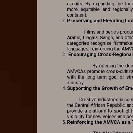
circuits. By expanding the I
more equitable and regionally
continent.
Preserving and Elevating Lo
Films and series produced in
Arabic, Lingala, Sango, and othe
categories recognise filmmakers
languages, reinforcing the AMVCA
Encouraging Cross-Regional 
By opening the door for co
AMVCAs promote cross-cultural
with the long-term goal of str
industry.
Supporting the Growth of Em
Creative industries in countr
the Central African Republic, a
provide a platform to spotlight
visibility for new voices and pe
Reinforcing the AMVCA