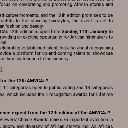
a focus on celebrating and promoting African stories and
ed-carpet moments, and the 12th edition promises to be
 outfits to the stunning hairstyles, the event is set to
an fashion and beauty.
MVCAs 12th edition is open from
Sunday, 11th January to
providing an exciting opportunity for African filmmakers to
ion.
lebrating established talent, but also about recognising
rovide a platform for up-and-coming talent to showcase
or their contribution to the industry.
s)
 for the 12th AMVCAs?
th 11 categories open to public voting and 18 categories
s, which includes the 3 recognition awards for Lifetime
ience expect from the 12th edition of the AMVCAs?
 Viewers’ Choice Awards marks an important evolution in
 depth, and diversity of African storytelling. As Africa’s