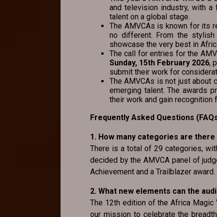
and television industry, with 
talent on a global stage.
The AMVCAs is known for its r
no different. From the stylish
showcase the very best in Afric
The call for entries for the A
Sunday, 15th February 2026
, 
submit their work for considerat
The AMVCAs is not just about ce
emerging talent. The awards p
their work and gain recognition f
Frequently Asked Questions (FAQ
1. How many categories are there
There is a total of 29 categories, wi
decided by the AMVCA panel of judge
Achievement and a Trailblazer award.
2. What new elements can the aud
The 12th edition of the Africa Magic
our mission to celebrate the breadth,