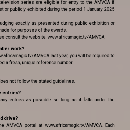
television series are eligible for entry to the AMVCA if
 or publicly exhibited during the period 1 January 2025
judging exactly as presented during public exhibition or
made for purposes of the awards.
ease consult the website: www.africamagic.tv/AMVCA
umber work?
.africamagic.tv/AMVCA last year, you will be required to
ed a fresh, unique reference number.
 does not follow the stated guidelines.
e entries?
any entries as possible so long as it falls under the
rd drive?
the AMVCA portal at www.africamagic.tv/AMVCA. Each