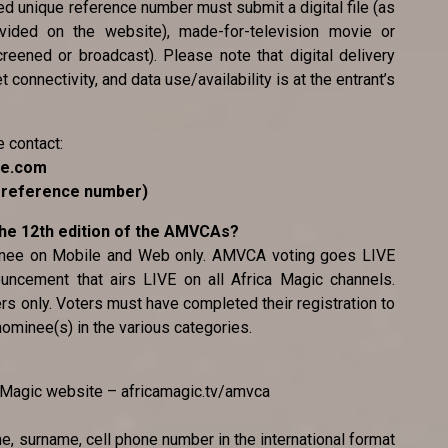
ted unique reference number must submit a digital file (as
ovided on the website), made-for-television movie or
reened or broadcast). Please note that digital delivery
 connectivity, and data use/availability is at the entrant’s
e contact:
ce.com
e reference number)
 the 12th edition of the AMVCAs?
minee on Mobile and Web only. AMVCA voting goes LIVE
uncement that airs LIVE on all Africa Magic channels.
ers only. Voters must have completed their registration to
 nominee(s) in the various categories.
ca Magic website – africamagic.tv/amvca
me, surname, cell phone number in the international format