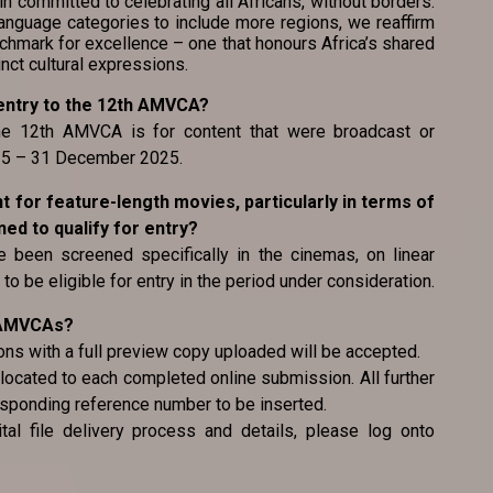
committed to celebrating all Africans, without borders.
nguage categories to include more regions, we reaffirm
chmark for excellence – one that honours Africa’s shared
inct cultural expressions.
or entry to the 12th AMVCA?
 the 12th AMVCA is for content that were broadcast or
025 – 31 December 2025.
ent for feature-length movies, particularly in terms of
d to qualify for entry?
 been screened specifically in the cinemas, on linear
to be eligible for entry in the period under consideration.
e AMVCAs?
ons with a full preview copy uploaded will be accepted.
located to each completed online submission. All further
esponding reference number to be inserted.
tal file delivery process and details, please log onto