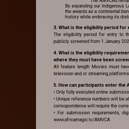
The AMVCAs remain 
By expanding our Indigenous La
the awards as a continental ben
history while embracing its dist
3. What is the eligibility period f
The eligibility period for entry to
publicly screened from 1 January 2
4. What is the eligibility requirem
where they must have been screene
All feature length Movies must have
television and or streaming platforms 
5. How can participants enter th
• Only fully executed online submissi
• Unique reference numbers will be al
correspondence will require the corr
• For submission requirements, digi
www.africamagic.tv/AMVCA