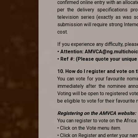
confirmed online entry with an alloca
per the delivery specifications pr
television series (exactly as was sc
submission will require strong Internet
cost.
If you experience any difficulty, pleas
• Attention: AMVCA@ng.multichoi
• Ref #: (Please quote your uniqu
10. How do I register and vote on
You can vote for your favourite no
immediately after the nominee anno
Voting will be open to registered vot
be eligible to vote for their favourite
Registering on the AMVCA website:
You can register to vote on the Afri
• Click on the Vote menu item.
• Click on Register and enter your na