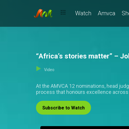
Watch
Amvca
Sh
“Africa’s stories matter” – 
Video
At the AMVCA 12 nominations, head judge, J
process that honours excellence across 
Subscribe to Watch