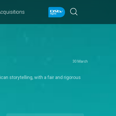
cquisitions
30 March
an storytelling, with a fair and rigorous