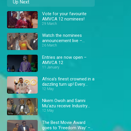
Up Next
Vote for your favourite
AMVCA 12 nominees!
29 March
Watch the nominees
announcement live –
AMVCA 12
26 March
Entries are now open –
AMVCA 12
11 January
Africa’s finest crowned in a
dazzling turn up! Every
winning moment – AMVCA
12 May
Nkem Owoh and Sanni
Mu’azu receive Industry
Merit Award – AMVCA
12 May
The Best Movie Award
goes to 'Freedom Way' –