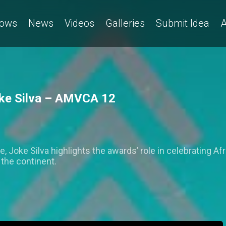
ows
News
Videos
Galleries
Submit Idea
A
Joke Silva – AMVCA 12
oke Silva highlights the awards’ role in celebrating Afric
the continent.