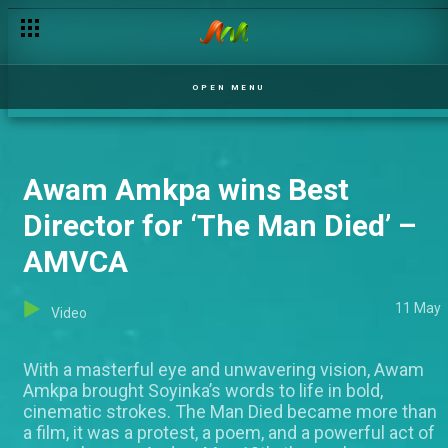
OPEN MENU
Awam Amkpa wins Best
Director for ‘The Man Died’ –
AMVCA
11 May
Video
With a masterful eye and unwavering vision, Awam
Amkpa brought Soyinka’s words to life in bold,
cinematic strokes. The Man Died became more than
a film, it was a protest, a poem, and a powerful act of