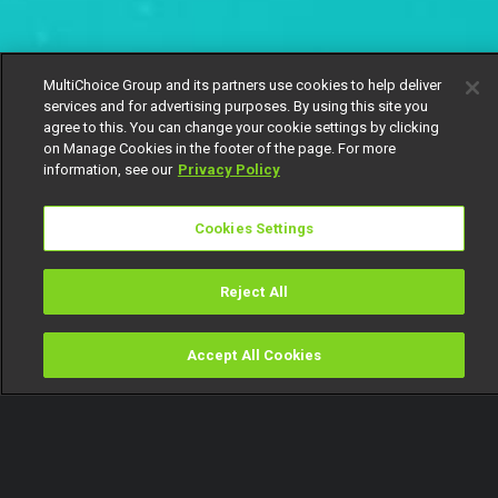
MultiChoice Group and its partners use cookies to help deliver
services and for advertising purposes. By using this site you
agree to this. You can change your cookie settings by clicking
on Manage Cookies in the footer of the page. For more
information, see our
Privacy Policy
Cookies Settings
Reject All
Accept All Cookies
Watch
Buy
TV Guide
Search
Menu