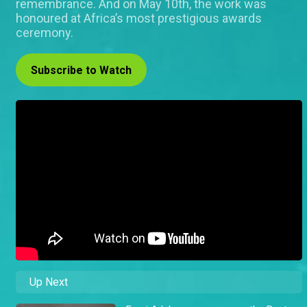
remembrance. And on May 10th, the work was
honoured at Africa’s most prestigious awards
ceremony.
Subscribe to Watch
Up Next