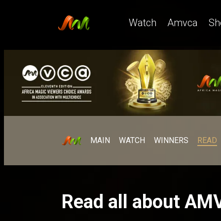
Watch
Amvca
Sh
MAIN
WATCH
WINNERS
READ
Read all about AM