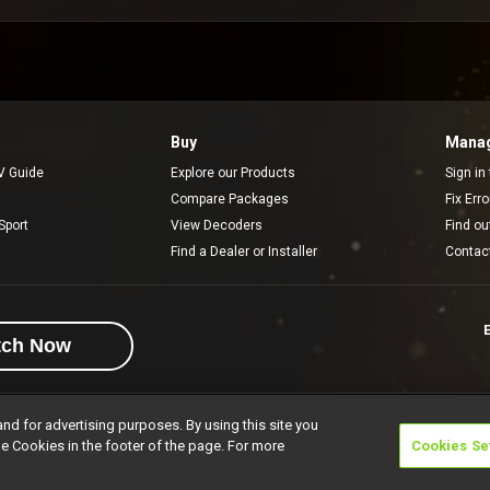
Buy
Manag
V Guide
Explore our Products
Sign in
Compare Packages
Fix Err
Sport
View Decoders
Find ou
Find a Dealer or Installer
Contac
E
tch Now
and for advertising purposes. By using this site you
e Cookies in the footer of the page. For more
Cookies Se
rivacy Notice
Responsible Disclosure Policy
Copyright
Careers
Manage 
l rights reserved