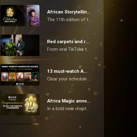
African Storytelling Takes Centre Stage at 11th AMVCAs
The 11th edition of the Africa Magic Viewers’ Choice Awards (AMVCAs) concluded on Saturday, May 10, 2025, in Lagos, with a ceremony that celebrated the finest in African film, television, and digital content.
Red carpets and real talk: what the AMVCAs say about us now
From viral TikToks to indigenous dramas, the AMVCAs reflect Africa's creative revolution, and you are watching it unfold in real time.
13 must-watch AMVCA-nominated hits!
Clear your schedule – we've got a banging list of critically acclaimed, AMVCA-nominated series, reality shows, and films to watch today on Showmax and Africa Magic!
Africa Magic announces Nominees - AMVCA 11
In a bold new chapter for African cinema, the Africa Magic Viewers’ Choice Awards (AMVCA) has unveiled its nominees for its 11th edition. The announcement, broadcast on Sunday, 23rd March, across Africa Magic channels, marks another milestone in recognising the creative prowess that is reshaping the continent’s film and television landscape.
How to vote - AMVCA 11