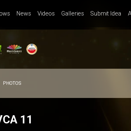
ows
News
Videos
Galleries
Submit Idea
A
PHOTOS
VCA 11