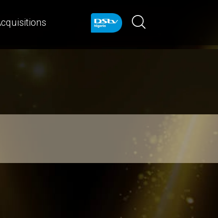
cquisitions