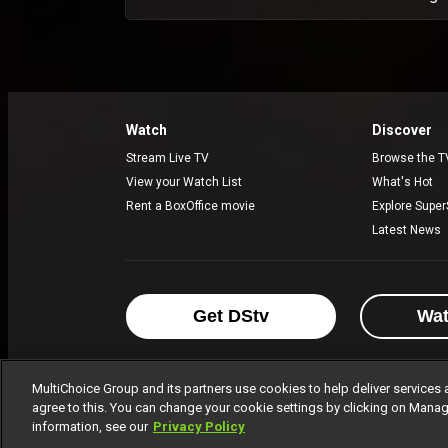
Watch
Discover
Stream Live TV
Browse the T
View your Watch List
What's Hot
Rent a BoxOffice movie
Explore Super
Latest News
Get DStv
Wa
MultiChoice Group and its partners use cookies to help deliver services 
agree to this. You can change your cookie settings by clicking on Manag
MultiChoice Website
Terms of Use
P
information, see our
Privacy Policy
© 2025 MultiChoice Africa Holdings BV. Al