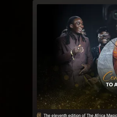
The eleventh edition of The Africa Magi