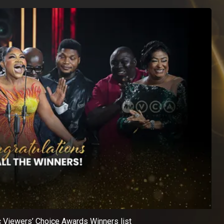
c Viewers’ Choice Awards Winners list