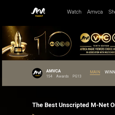
Watch
Amvca
Sh
AMVCA
MAIN
WINN
154
Awards
PG13
The Best Unscripted M-Net O