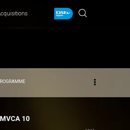
cquisitions
PROGRAMME
 AMVCA 10