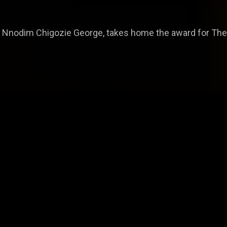
 Nnodim Chigozie George, takes home the award for The 