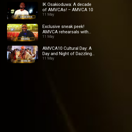
IK Osakioduwa: A decade
of AMVCAs! – AMVCA 10
11 May
Exclusive sneak peek!
AMVCA rehearsals with
the stars and crew –
11 May
AMVCA 10
AMVCA10 Cultural Day: A
Day and Night of Dazzling
Splendour – AMVCA 10
11 May