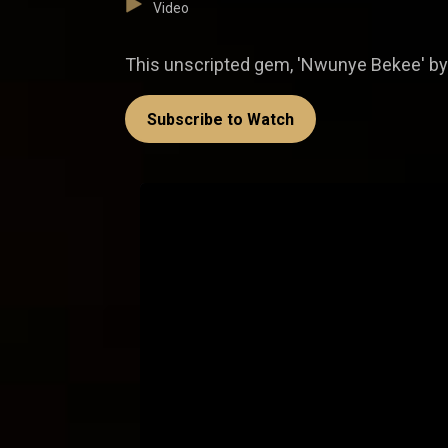
Video
This unscripted gem, 'Nwunye Bekee' by
Subscribe to Watch