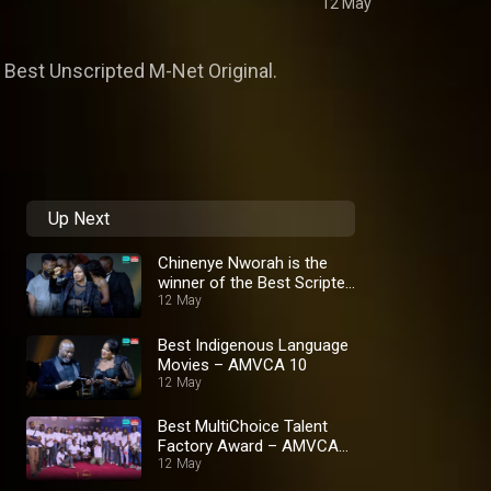
12 May
Best Unscripted M-Net Original.
Up Next
Chinenye Nworah is the
winner of the Best Scripted
M-net Original Award –
12 May
AMVCA 10
Best Indigenous Language
Movies – AMVCA 10
12 May
Best MultiChoice Talent
Factory Award – AMVCA
10
12 May