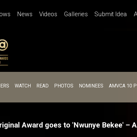
ows
News
Videos
Galleries
Submit Idea
A
ERS
WATCH
READ
PHOTOS
NOMINEES
AMVCA 10 
riginal Award goes to 'Nwunye Bekee' –