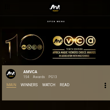
OPEN MENU
AMVCA
154
Awards
PG13
MAIN
WINNERS
WATCH
READ