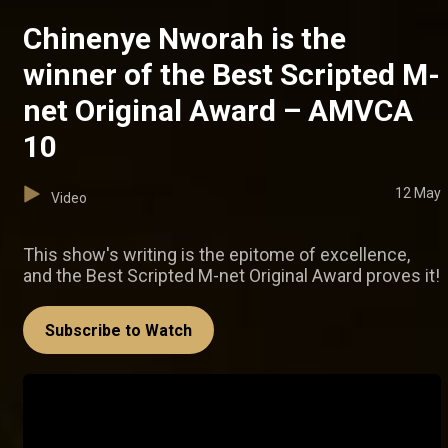
Chinenye Nworah is the
winner of the Best Scripted M-
net Original Award – AMVCA
10
12 May
Video
This show's writing is the epitome of excellence,
and the Best Scripted M-net Original Award proves it!
Subscribe to Watch