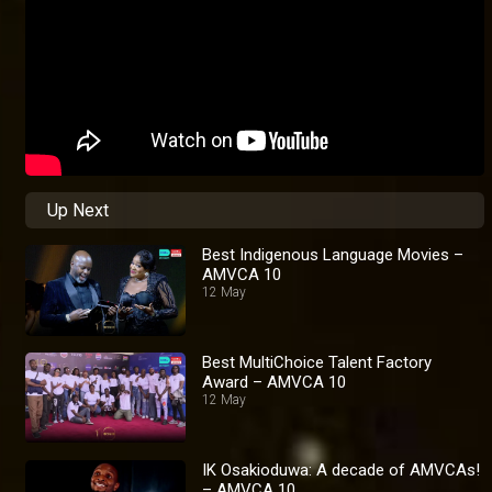
Up Next
Best Indigenous Language Movies –
AMVCA 10
12 May
Best MultiChoice Talent Factory
Award – AMVCA 10
12 May
IK Osakioduwa: A decade of AMVCAs!
– AMVCA 10