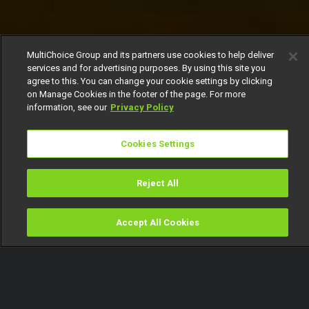
MultiChoice Group and its partners use cookies to help deliver
services and for advertising purposes. By using this site you
agree to this. You can change your cookie settings by clicking
on Manage Cookies in the footer of the page. For more
information, see our
Privacy Policy
Cookies Settings
Reject All
Accept All Cookies
Watch
Buy
TV Guide
Search
Menu