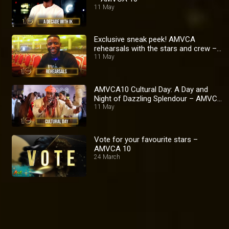
11 May
Exclusive sneak peek! AMVCA
rehearsals with the stars and crew –
AMVCA 10
11 May
AMVCA10 Cultural Day: A Day and
Night of Dazzling Splendour – AMVCA
10
11 May
Vote for your favourite stars –
AMVCA 10
24 March