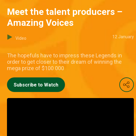
Meet the talent producers –
Amazing Voices
12 January
Video
The hopefuls have to impress these Legends in
order to get closer to their dream of winning the
mega prize of $100 000
Subscribe to Watch