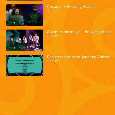
Crowned – Amazing Voices
02 April
Six times the magic – Amazing Voices
29 March
Register to Vote on Amazing Voices
29 March