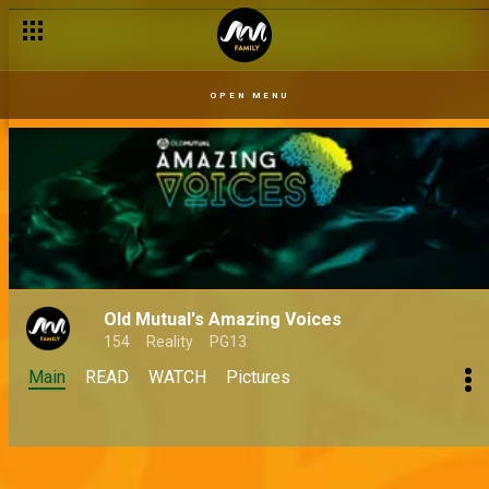
OPEN MENU
Old Mutual's Amazing Voices
154
Reality
PG13
Main
READ
WATCH
Pictures