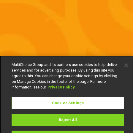
MultiChoice Group and its partners use cookies to help deliver
services and for advertising purposes. By using this site you
agree to this. You can change your cookie settings by clicking
on Manage Cookies in the footer of the page. For more
information, see our
Privacy Policy
Cookies Settings
Reject All