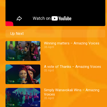
Up Next
Winning matters – Amazing Voices
06 April
A vote of Thanks – Amazing Voices
05 April
Simply Wanavokali Wins – Amazing
Voices
05 April