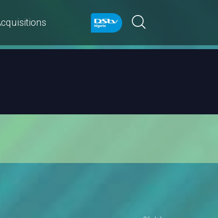
cquisitions