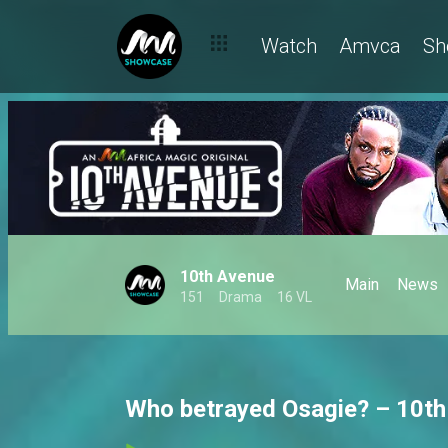
Watch
Amvca
Sh
10th Avenue
Main
News
151
Drama
16 VL
Who betrayed Osagie? – 10t