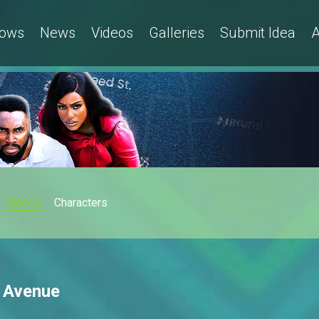
ows
News
Videos
Galleries
Submit Idea
A
Videos
Characters
h Avenue