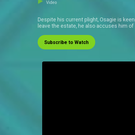
Video
Despite his current plight, Osagie is kee
leave the estate, he also accuses him of
Subscribe to Watch