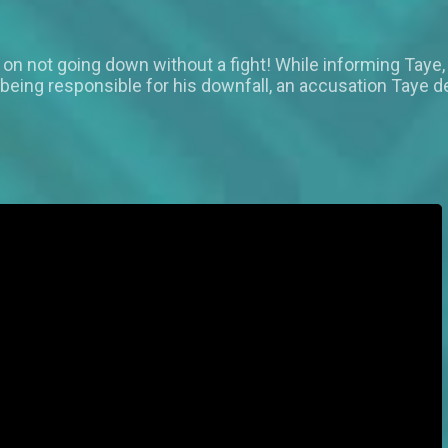
n on not going down without a fight! While informing Taye,
 being responsible for his downfall, an accusation Taye d