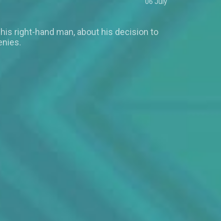
06 July
 his right-hand man, about his decision to
enies.