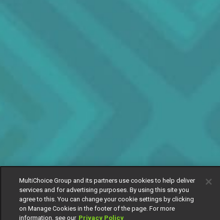
MultiChoice Group and its partners use cookies to help deliver
services and for advertising purposes. By using this site you
agree to this. You can change your cookie settings by clicking
on Manage Cookies in the footer of the page. For more
information, see our
Privacy Policy