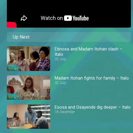
Up Next
Etinosa and Madam Itohan clash –
Italo
05 July
Madam Itohan fights for family – Italo
02 July
Esosa and Osayende dig deeper – Italo
18 December