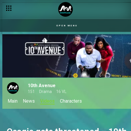
OPEN MENU
10th Avenue
151
Drama
16 VL
Main
News
Videos
Characters