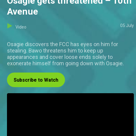
Osagie gets threatened – 10th
Avenue
05 July
Video
Osagie discovers the FCC has eyes on him for
stealing. Bawo threatens him to keep up
appearances and cover loose ends solely to
exonerate himself from going down with Osagie.
Subscribe to Watch