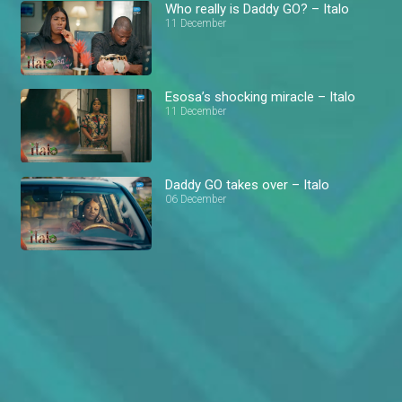
Who really is Daddy GO? – Italo
11 December
Esosa’s shocking miracle – Italo
11 December
Daddy GO takes over – Italo
06 December