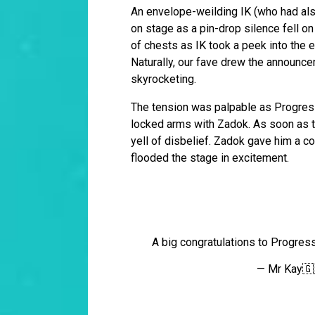
An envelope-weilding IK (who had also
on stage as a pin-drop silence fell o
of chests as IK took a peek into the e
Naturally, our fave drew the announce
skyrocketing.
The tension was palpable as Progress
locked arms with Zadok. As soon as t
yell of disbelief. Zadok gave him a c
flooded the stage in excitement.
A big congratulations to Progress
— Mr Kay🇬