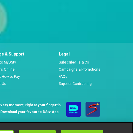
e & Support
Legal
 to MyDStv
Subscriber Ts & Cs
ors Online
Campaigns & Promotions
t How to Pay
FAQs
t Us
Supplier Contracting
very moment, right at your fingertip.
Download your favourite DStv App.