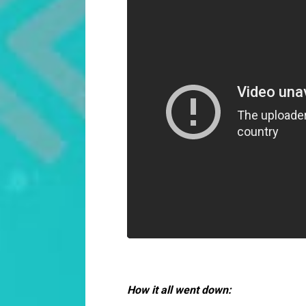
How it all went down: