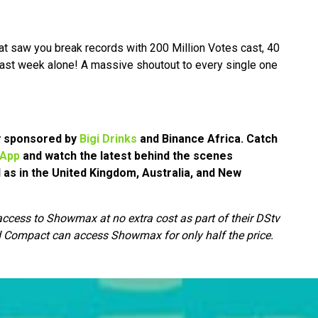
at saw you break records with 200 Million Votes cast, 40
ast week alone! A massive shoutout to every single one
ly sponsored by
Bigi Drinks
and Binance Africa.
Catch
 App
and watch the latest behind the scenes
l as in the United Kingdom, Australia, and New
cess to Showmax at no extra cost as part of their DStv
 Compact can access Showmax for only half the price.