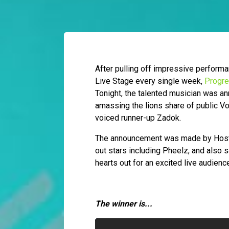
After pulling off impressive perform
Live Stage every single week,
Progr
Tonight, the talented musician was an
amassing the lions share of public Vot
voiced runner-up Zadok.
The announcement was made by Host IK,
out stars including Pheelz, and also 
hearts out for an excited live audienc
The winner is...