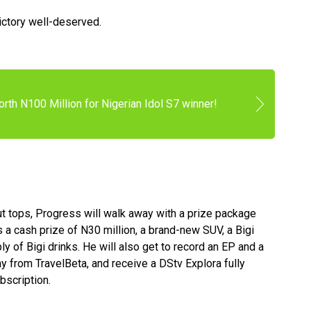
ictory well-deserved.
rth N100 Million for Nigerian Idol S7 winner!
t tops, Progress will walk away with a prize package
s a cash prize of N30 million, a brand-new SUV, a Bigi
ly of Bigi drinks. He will also get to record an EP and a
 from TravelBeta, and receive a DStv Explora fully
bscription.