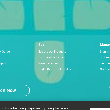
Buy
Manag
V Guide
Explore our Products
Sign in
Compare Packages
Fix Err
Sport
View Decoders
Find ou
Find a Dealer or Installer
Contac
E
tch Now
and for advertising purposes. By using this site you