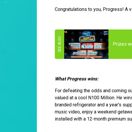
Congratulations to you, Progress! A v
Prizes wo
What Progress wins:
For defeating the odds and coming ou
valued at a cool N100 Million. He win
branded refrigerator and a year's supp
music video, enjoy a weekend getaway
installed with a 12-month premium su