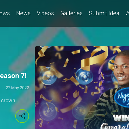
ows
News
Videos
Galleries
Submit Idea
A
Season 7!
22 May 2022
e crown.