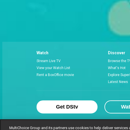
Watch
Discover
Stream Live TV
Browse the T
View your Watch List
What's Hot
Rent a BoxOffice movie
Explore Super
Latest News
Get DStv
Wa
MultiChoice Group and its partners use cookies to help deliver services 