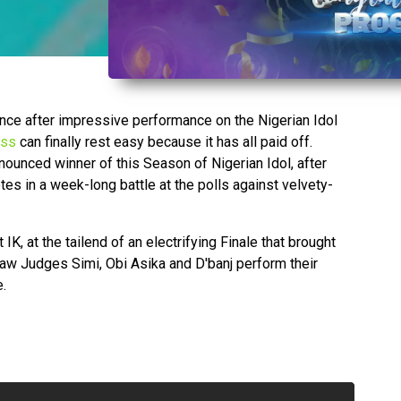
ance after impressive performance on the Nigerian Idol
ess
can finally rest easy because it has all paid off.
nounced winner of this Season of Nigerian Idol, after
es in a week-long battle at the polls against velvety-
 at the tailend of an electrifying Finale that brought
saw Judges Simi, Obi Asika and D'banj perform their
e.