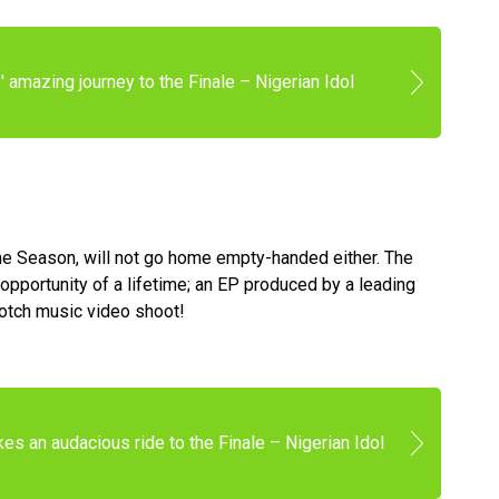
 amazing journey to the Finale – Nigerian Idol
the Season, will not go home empty-handed either. The
opportunity of a lifetime; an EP produced by a leading
notch music video shoot!
es an audacious ride to the Finale – Nigerian Idol