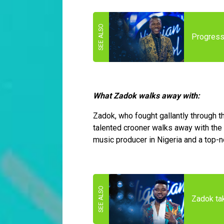
Progress'
What Zadok walks away with:
Zadok, who fought gallantly through 
talented crooner walks away with the 
music producer in Nigeria and a top-
Zadok tak