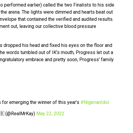
 performed earlier) called the two Finalists to his side
n the arena. The lights were dimmed and hearts beat out
nvelope that contained the verified and audited results.
ment out, leaving our collective blood pressure
 dropped his head and fixed his eyes on the floor and
he words tumbled out of IK's mouth, Progress let out a
ongratulatory embrace and pretty soon, Progress' family
 for emerging the winner of this year’s
#NigerianIdol
🇧 (@RealMrKay)
May 22, 2022