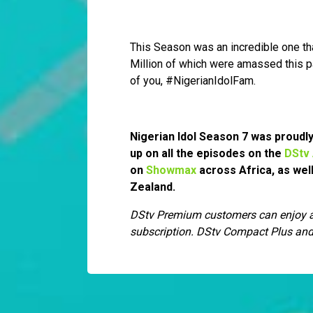
This Season was an incredible one th
Million of which were amassed this p
of you, #NigerianIdolFam.
Nigerian Idol Season 7 was proud
up on all the episodes on the
DStv
on
Showmax
across Africa, as wel
Zealand.
DStv Premium customers can enjoy ac
subscription. DStv Compact Plus and