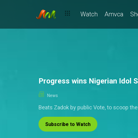
Watch
Amvca
Sh
Progress wins Nigerian Idol 
News
Beats Zadok by public Vote, to scoop th
Subscribe to Watch