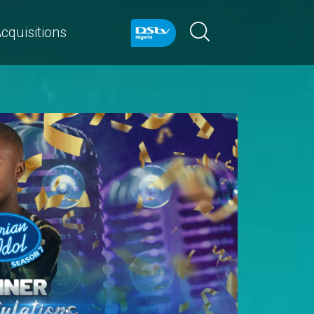
cquisitions