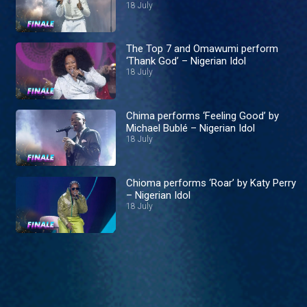
18 July
The Top 7 and Omawumi perform
‘Thank God’ – Nigerian Idol
18 July
Chima performs ‘Feeling Good’ by
Michael Bublé – Nigerian Idol
18 July
Chioma performs ‘Roar’ by Katy Perry
– Nigerian Idol
18 July