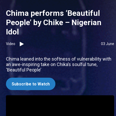
Chima performs ‘Beautiful
People’ by Chike – Nigerian
Idol
Video
03 June
Chima leaned into the softness of vulnerability with
an awe-inspiring take on Chika’s soulful tune,
‘Beautiful People’
Subscribe to Watch