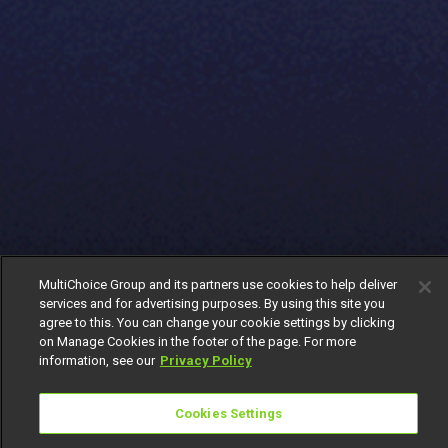
MultiChoice Group and its partners use cookies to help deliver
services and for advertising purposes. By using this site you
agree to this. You can change your cookie settings by clicking
on Manage Cookies in the footer of the page. For more
information, see our
Privacy Policy
Cookies Settings