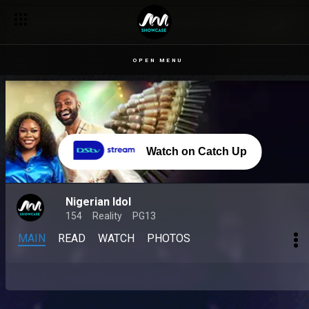
OPEN MENU
Watch on Catch Up
Nigerian Idol
154
Reality
PG13
MAIN
READ
WATCH
PHOTOS