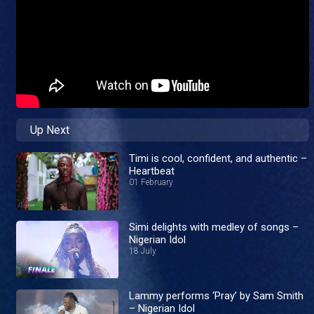
Up Next
Timi is cool, confident, and authentic –
Heartbeat
01 February
Simi delights with medley of songs –
Nigerian Idol
18 July
Lammy performs ‘Pray’ by Sam Smith
– Nigerian Idol