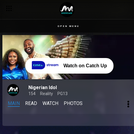
OPEN MENU
Watch on Catch Up
Nigerian Idol
154
Reality
PG13
MAIN
READ
WATCH
PHOTOS