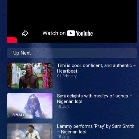
Up Next
Timi is cool, confident, and authentic –
Heartbeat
01 February
Simi delights with medley of songs –
Nigerian Idol
18 July
Lammy performs ‘Pray’ by Sam Smith
– Nigerian Idol
18 July