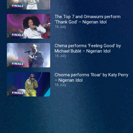
The Top 7 and Omawumi perform
‘Thank God’ – Nigerian Idol
18 July
Chima performs ‘Feeling Good’ by
Michael Bublé – Nigerian Idol
18 July
Chioma performs ‘Roar’ by Katy Perry
– Nigerian Idol
18 July