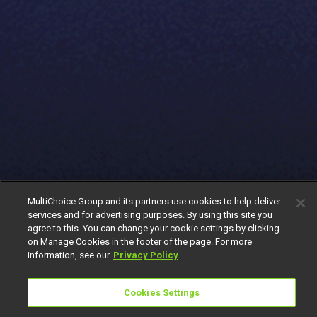
MultiChoice Group and its partners use cookies to help deliver
services and for advertising purposes. By using this site you
agree to this. You can change your cookie settings by clicking
on Manage Cookies in the footer of the page. For more
information, see our
Privacy Policy
Cookies Settings