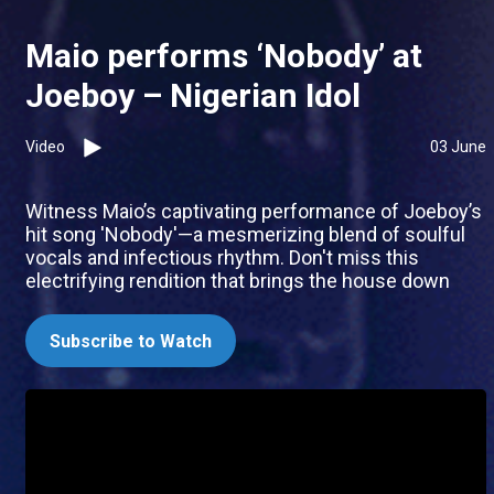
Maio performs ‘Nobody’ at
Joeboy – Nigerian Idol
Video
03 June
Witness Maio’s captivating performance of Joeboy’s
hit song 'Nobody'—a mesmerizing blend of soulful
vocals and infectious rhythm. Don't miss this
electrifying rendition that brings the house down
Subscribe to Watch