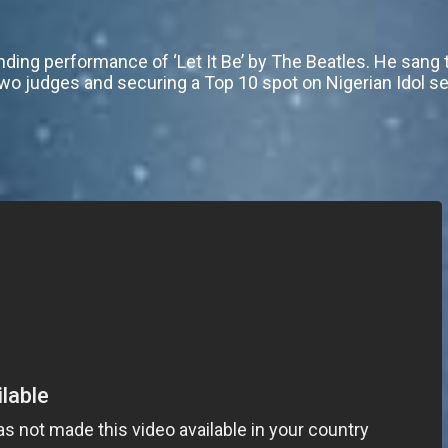
ding performance of ‘Let It Be’ by The Beatles. He sang 
two judges and securing a Top 10 spot on Nigerian Idol s