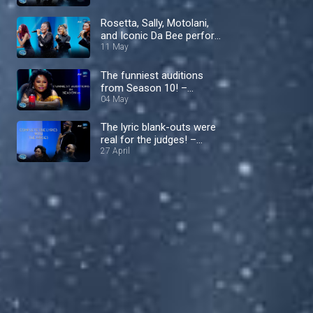
II Men – Nigerian Idol
Rosetta, Sally, Motolani,
and Iconic Da Bee perform
‘Don't Let Go’ by En Vogue
11 May
– Nigerian Idol
The funniest auditions
from Season 10! –
Nigerian Idol
04 May
The lyric blank-outs were
real for the judges! –
Nigerian Idol
27 April