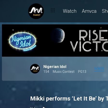
Watch
Amvca
Sh
Nigerian Idol
MAIN
154
Music Contest
PG13
Mikki performs ‘Let It Be’ by 