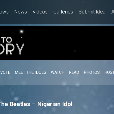
ows
News
Videos
Galleries
Submit Idea
A
VOTE
MEET THE IDOLS
WATCH
READ
PHOTOS
HOST
The Beatles – Nigerian Idol