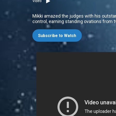
Video
Mikki amazed the judges with his outstan
control, earning standing ovations from 
Subscribe to Watch