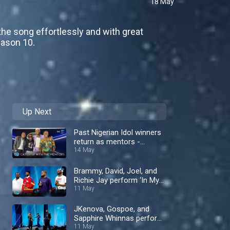
18 May
the song effortlessly and with great
eason 10.
Up Next
Past Nigerian Idol winners
return as mentors -
Nigerian Idol
14 May
Brammy, David, Joel, and
Richie Jay perform ‘In My
Bed’ by Dru Hill – Nigerian
11 May
Idol
JKenova, Gospoe, and
Sapphire Whinnas perform
‘End Of The Road’ by Boyz
11 May