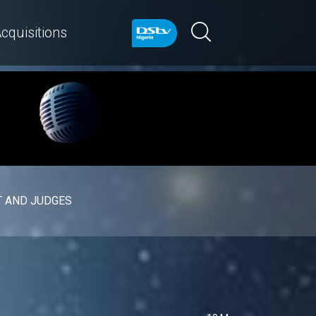
cquisitions
 AND JUDGES