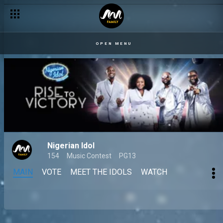
OPEN MENU
Nigerian Idol
154
Music Contest
PG13
MAIN
VOTE
MEET THE IDOLS
WATCH