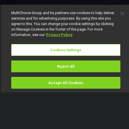
MultiChoice Group and its partners use cookies to help deliver
services and for advertising purposes. By using this site you
agree to this. You can change your cookie settings by clicking
on Manage Cookies in the footer of the page. For more
information, see our
Privacy Policy
Cookies Settings
Reject All
Accept All Cookies
Watch
Buy
TV Guide
Search
Menu