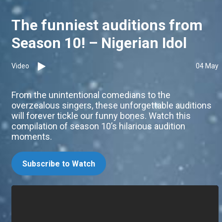
The funniest auditions from
Season 10! – Nigerian Idol
Video
04 May
From the unintentional comedians to the
overzealous singers, these unforgettable auditions
will forever tickle our funny bones. Watch this
compilation of season 10’s hilarious audition
moments.
Subscribe to Watch