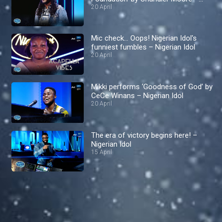
Nigerian Idol
20 April
Mic check… Oops! Nigerian Idol's
funniest fumbles – Nigerian Idol
20 April
Mikki performs ‘Goodness of God’ by
CeCe Winans – Nigerian Idol
20 April
The era of victory begins here! –
Nigerian Idol
15 April