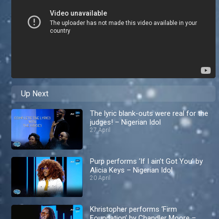
Up Next
The lyric blank-outs were real for the
judges! – Nigerian Idol
27 April
Purp performs ‘If I ain’t Got You’ by
Alicia Keys – Nigerian Idol
20 April
Khristopher performs ‘Firm
Foundation’ by Chandler Moore –