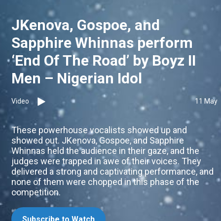
JKenova, Gospoe, and
Sapphire Whinnas perform
‘End Of The Road’ by Boyz II
Men – Nigerian Idol
Video
11 May
These powerhouse vocalists showed up and
showed out. JKenova, Gospoe, and Sapphire
Whinnas held the audience in their gaze, and the
judges were trapped in awe of their voices. They
delivered a strong and captivating performance, and
none of them were chopped in this phase of the
competition.
Subscribe to Watch