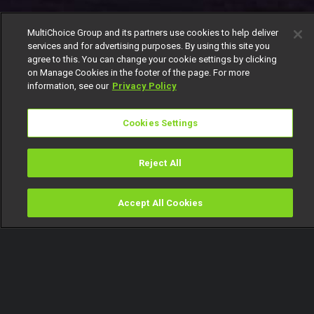
MultiChoice Group and its partners use cookies to help deliver
services and for advertising purposes. By using this site you
agree to this. You can change your cookie settings by clicking
on Manage Cookies in the footer of the page. For more
information, see our
Privacy Policy
Cookies Settings
Reject All
Accept All Cookies
Watch
Buy
TV Guide
Search
Menu