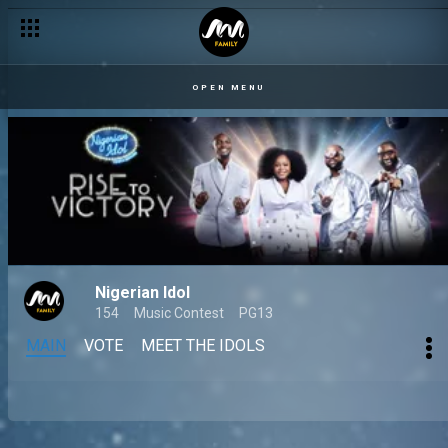
OPEN MENU
Nigerian Idol
154
Music Contest
PG13
MAIN
VOTE
MEET THE IDOLS