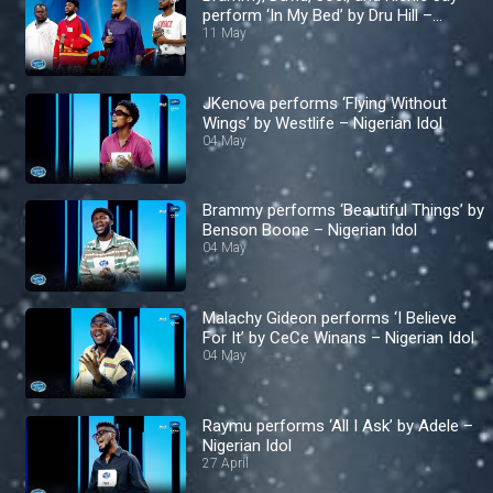
perform ‘In My Bed’ by Dru Hill –
Nigerian Idol
11 May
JKenova performs ‘Flying Without
Wings’ by Westlife – Nigerian Idol
04 May
Brammy performs ‘Beautiful Things’ by
Benson Boone – Nigerian Idol
04 May
Malachy Gideon performs ‘I Believe
For It’ by CeCe Winans – Nigerian Idol
04 May
Raymu performs ‘All I Ask’ by Adele –
Nigerian Idol
27 April