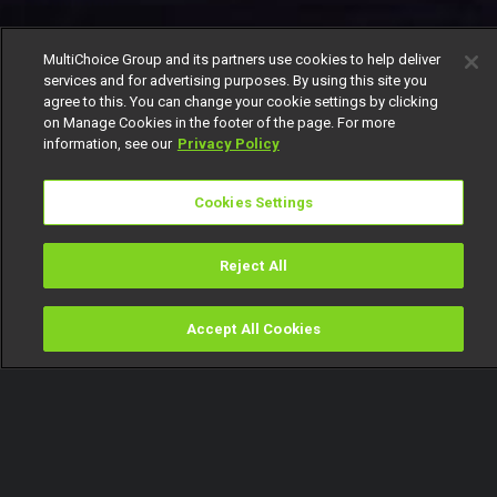
MultiChoice Group and its partners use cookies to help deliver
services and for advertising purposes. By using this site you
agree to this. You can change your cookie settings by clicking
on Manage Cookies in the footer of the page. For more
information, see our
Privacy Policy
Cookies Settings
Reject All
Accept All Cookies
Watch
Buy
TV Guide
Search
Menu