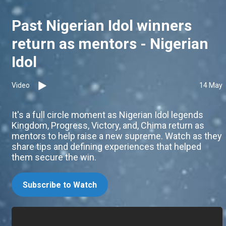
Past Nigerian Idol winners
return as mentors - Nigerian
Idol
Video
14 May
It's a full circle moment as Nigerian Idol legends
Kingdom, Progress, Victory, and, Chima return as
mentors to help raise a new supreme. Watch as they
share tips and defining experiences that helped
them secure the win.
Subscribe to Watch