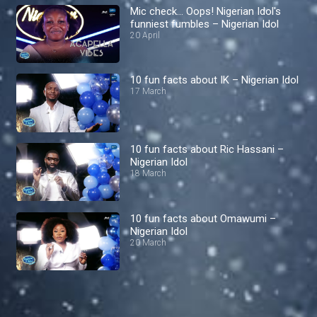
Mic check… Oops! Nigerian Idol's
funniest fumbles – Nigerian Idol
20 April
10 fun facts about IK – Nigerian Idol
17 March
10 fun facts about Ric Hassani –
Nigerian Idol
18 March
10 fun facts about Omawumi –
Nigerian Idol
20 March