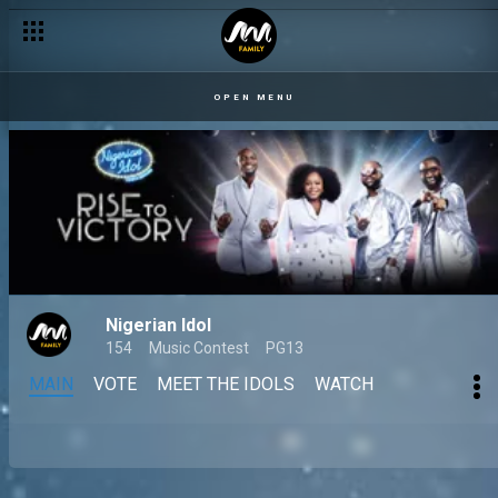
OPEN MENU
Nigerian Idol
154
Music Contest
PG13
MAIN
VOTE
MEET THE IDOLS
WATCH