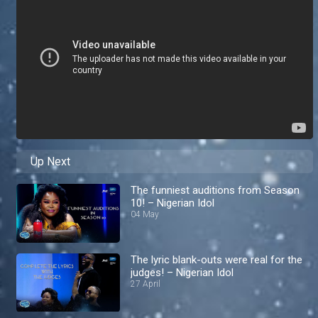
Up Next
The funniest auditions from Season
10! – Nigerian Idol
04 May
The lyric blank-outs were real for the
judges! – Nigerian Idol
27 April