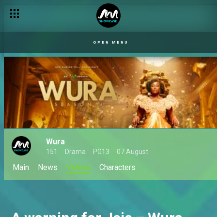
OPEN MENU
Wura
151
Drama
PG13
07 August
Main
News
Videos
Characters