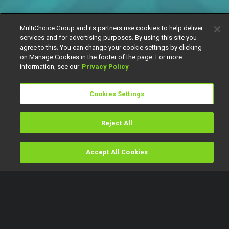
MultiChoice Group and its partners use cookies to help deliver
services and for advertising purposes. By using this site you
agree to this. You can change your cookie settings by clicking
on Manage Cookies in the footer of the page. For more
information, see our
Privacy Policy
Cookies Settings
Reject All
Accept All Cookies
Watch
Buy
TV Guide
Search
Menu