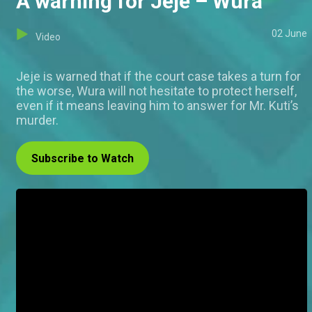
A warning for Jeje – Wura
02 June
Video
Jeje is warned that if the court case takes a turn for
the worse, Wura will not hesitate to protect herself,
even if it means leaving him to answer for Mr. Kuti’s
murder.
Subscribe to Watch