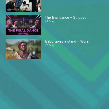
The final dance – Stripped
24 May
Iyabo takes a stand – Wura
22 May