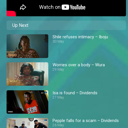
Up Next
Shile refuses intimacy – Iboju
30 May
Worries over a body – Wura
29 May
Isa is found – Dividends
27 May
Pepple falls for a scam – Dividends
26 May