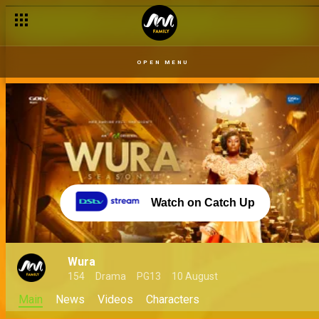
OPEN MENU
Watch on Catch Up
Wura
154
Drama
PG13
10 August
Main
News
Videos
Characters