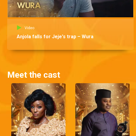
Video
Anjola falls for Jeje's trap – Wura
Meet the cast