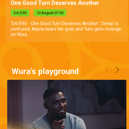
One Good Turn Deserves Another
S
4
| E95
10 August 07:30
'S4/E95 - One Good Turn Deserves Another'. Dimeji is
confused, Anjola nears her goal, and Tumi gets revenge
on Wura.
Wura's playground