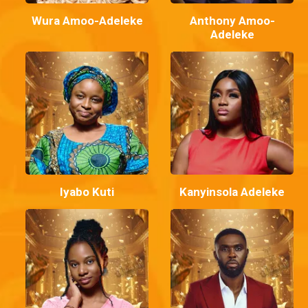
Wura Amoo-Adeleke
Anthony Amoo-
Adeleke
Iyabo Kuti
Kanyinsola Adeleke