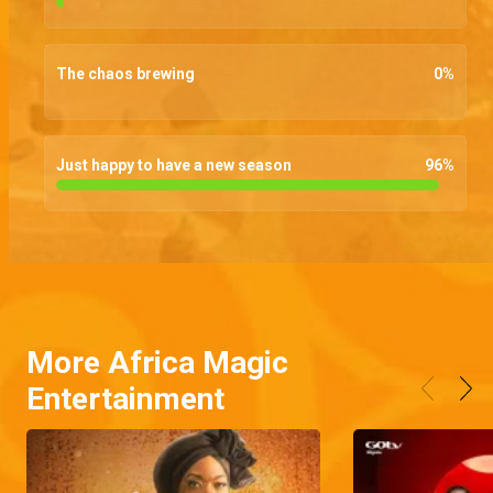
The chaos brewing
0
%
Just happy to have a new season
96
%
More Africa Magic
Entertainment