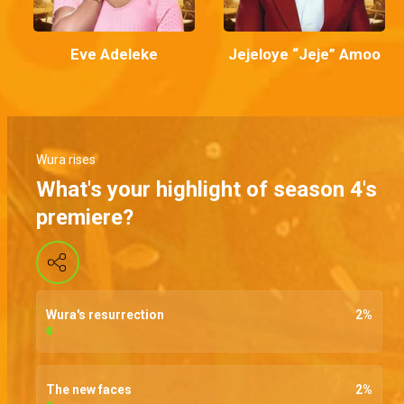
Eve Adeleke
Jejeloye “Jeje” Amoo
Wura rises
What's your highlight of season 4's
premiere?
Wura's resurrection
2
%
The new faces
2
%