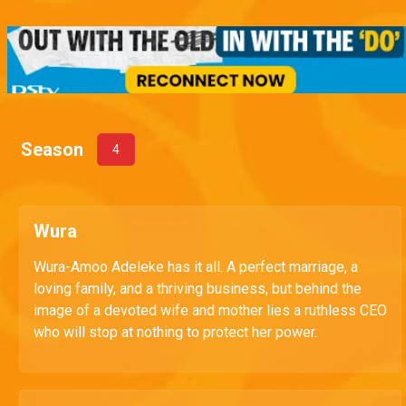
Season
4
Wura
Wura-Amoo Adeleke has it all. A perfect marriage, a
loving family, and a thriving business, but behind the
image of a devoted wife and mother lies a ruthless CEO
who will stop at nothing to protect her power.