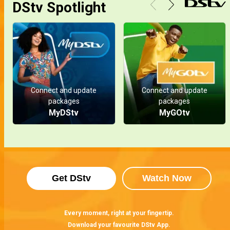
DStv Spotlight
Connect and update
Connect and update
packages
packages
MyDStv
MyGOtv
Get DStv
Watch Now
Every moment, right at your fingertip.
Download your favourite DStv App.