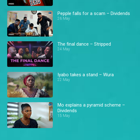
Pepple falls for a scam – Dividends
26 May
The final dance – Stripped
24 May
Iyabo takes a stand – Wura
22 May
Mo explains a pyramid scheme –
Dividends
15 May