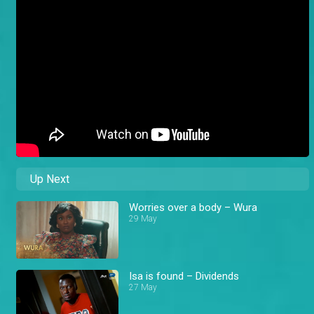
Up Next
Worries over a body – Wura
29 May
Isa is found – Dividends
27 May