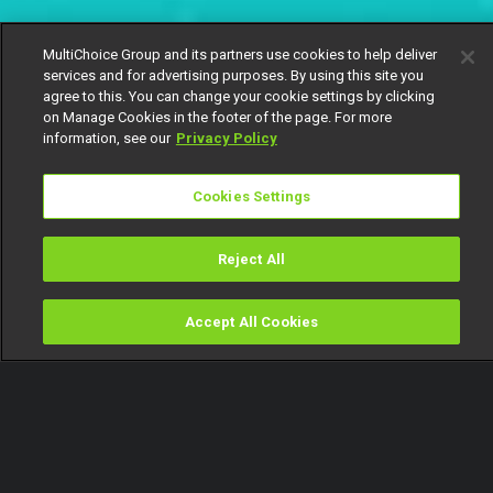
MultiChoice Group and its partners use cookies to help deliver
services and for advertising purposes. By using this site you
agree to this. You can change your cookie settings by clicking
on Manage Cookies in the footer of the page. For more
information, see our
Privacy Policy
Cookies Settings
Reject All
Accept All Cookies
Watch
Buy
TV Guide
Search
Menu