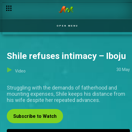
Mofe gets threatened – Iboju
OPEN MENU
Shile refuses intimacy – Iboju
30 May
Video
Struggling with the demands of fatherhood and
mounting expenses, Shile keeps his distance from
his wife despite her repeated advances.
Subscribe to Watch