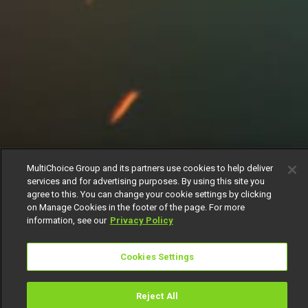
MultiChoice Group and its partners use cookies to help deliver
services and for advertising purposes. By using this site you
agree to this. You can change your cookie settings by clicking
on Manage Cookies in the footer of the page. For more
information, see our
Privacy Policy
Cookies Settings
Reject All