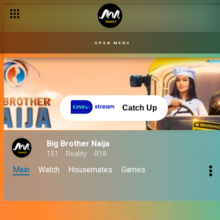
OPEN MENU
Catch Up
Big Brother Naija
151
Reality
R18
Main
Watch
Housemates
Games