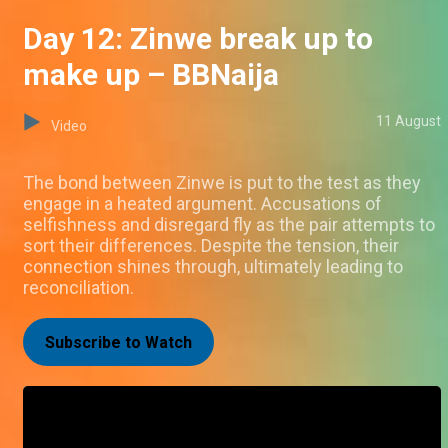
Day 12: Zinwe break up to
make up – BBNaija
11 August
Video
The bond between Zinwe is put to the test as they
engage in a heated argument. Accusations of
selfishness and disregard fly as the pair attempts to
sort their differences. Despite the tension, their
connection shines through, ultimately leading to
reconciliation.
Subscribe to Watch