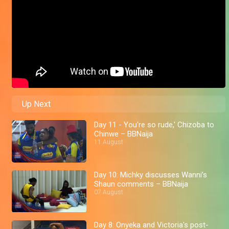
Up Next
Day 11 - You're so rude,' Chizoba to
Chinwe – BBNaija
11 August
Day 10: Michky discusses Wanni’s
Shaun comments – BBNaija
07 August
Day 8: Onyeka and Victoria's post-