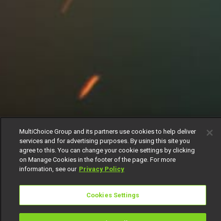
MultiChoice Group and its partners use cookies to help deliver
services and for advertising purposes. By using this site you
agree to this. You can change your cookie settings by clicking
on Manage Cookies in the footer of the page. For more
information, see our
Privacy Policy
Cookies Settings