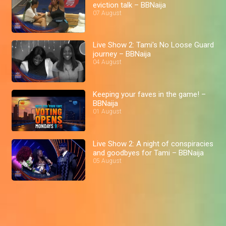
eviction talk – BBNaija
07 August
Live Show 2: Tami's No Loose Guard
journey – BBNaija
04 August
Keeping your faves in the game! –
BBNaija
01 August
Live Show 2: A night of conspiracies
and goodbyes for Tami – BBNaija
05 August