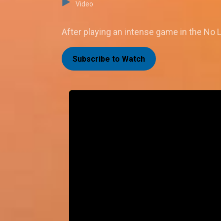
Video
After playing an intense game in the No L
Subscribe to Watch