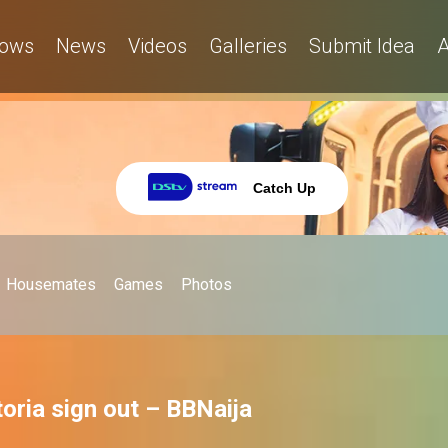
ows
News
Videos
Galleries
Submit Idea
A
Catch Up
Housemates
Games
Photos
toria sign out – BBNaija