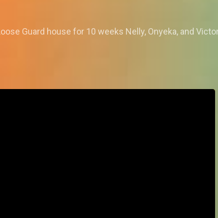
oose Guard house for 10 weeks Nelly, Onyeka, and Victoria