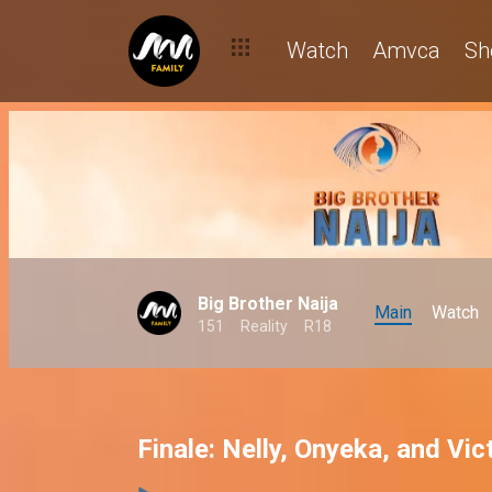
Watch
Amvca
Sh
Big Brother Naija
Main
Watch
151
Reality
R18
Finale: Nelly, Onyeka, and Vic