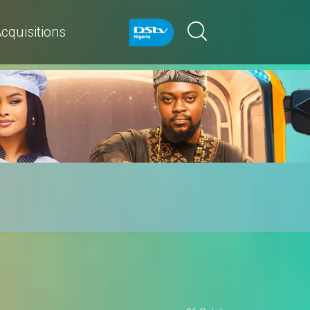
cquisitions