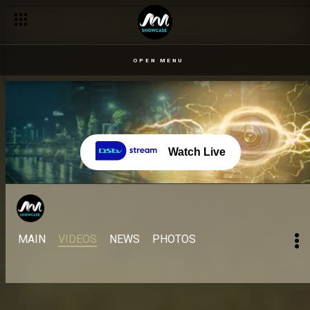
OPEN MENU
Watch Live
MAIN
VIDEOS
NEWS
PHOTOS