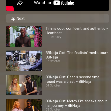
Up Next
Timi is cool, confident, and authentic –
Heartbeat
01 February
BBNaija Gist: The finalists' media tour–
BBNaija
07 October
BBNaija Gist: Ceec's second time
round was a blast – BBNaija
04 October
BBNaija Gist: Mercy Eke speaks about
her journey – BBNaija
03 October