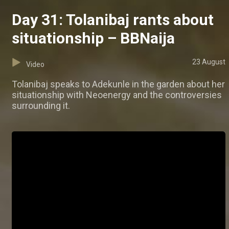
Day 31: Tolanibaj rants about
situationship – BBNaija
23 August
Video
Tolanibaj speaks to Adekunle in the garden about her
situationship with Neoenergy and the controversies
surrounding it.