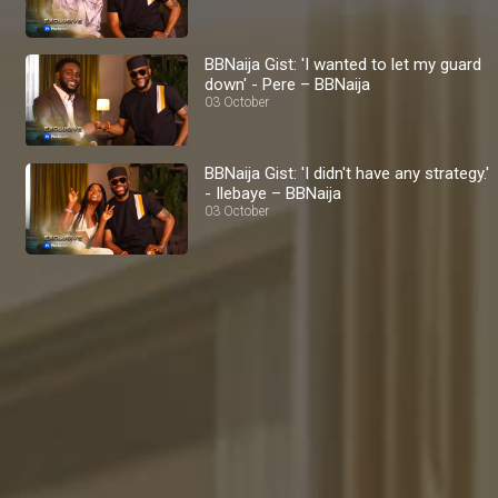
BBNaija Gist: 'I wanted to let my guard
down' - Pere – BBNaija
03 October
BBNaija Gist: 'I didn't have any strategy.'
- Ilebaye – BBNaija
03 October