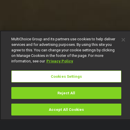
MultiChoice Group and its partners use cookies to help deliver
services and for advertising purposes. By using this site you
agree to this. You can change your cookie settings by clicking
on Manage Cookies in the footer of the page. For more
information, see our
Privacy Policy
Cookies Settings
Reject All
Accept All Cookies
Watch
Buy
TV Guide
Search
Menu