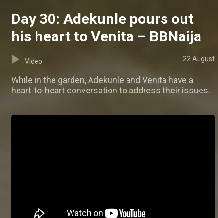
Day 30: Adekunle pours out
his heart to Venita – BBNaija
22 August
Video
While in the garden, Adekunle and Venita have a
heart-to-heart conversation to address their issues.