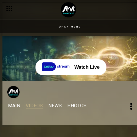
OPEN MENU
Watch Live
MAIN
VIDEOS
NEWS
PHOTOS