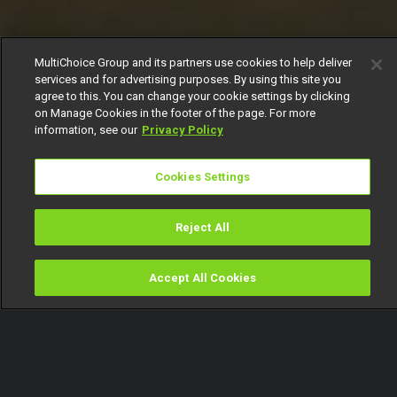
MultiChoice Group and its partners use cookies to help deliver
services and for advertising purposes. By using this site you
agree to this. You can change your cookie settings by clicking
on Manage Cookies in the footer of the page. For more
information, see our
Privacy Policy
Cookies Settings
Reject All
Accept All Cookies
Watch
Buy
TV Guide
Search
Menu