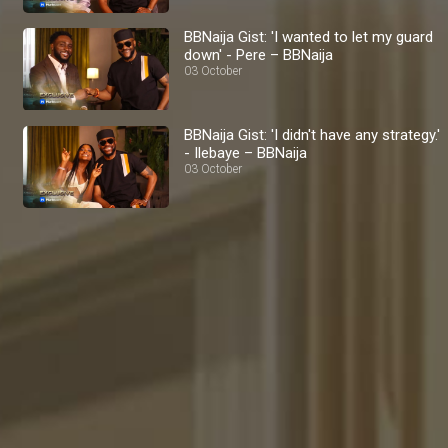
BBNaija Gist: 'I wanted to let my guard
down' - Pere – BBNaija
03 October
BBNaija Gist: 'I didn't have any strategy.'
- Ilebaye – BBNaija
03 October