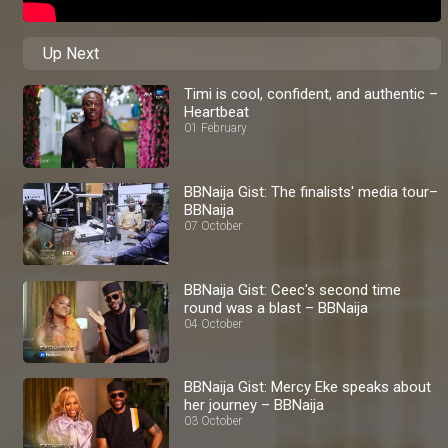
Up Next
Timi is cool, confident, and authentic –
Heartbeat
01 February
BBNaija Gist: The finalists' media tour–
BBNaija
07 October
BBNaija Gist: Ceec's second time
round was a blast – BBNaija
04 October
BBNaija Gist: Mercy Eke speaks about
her journey – BBNaija
03 October