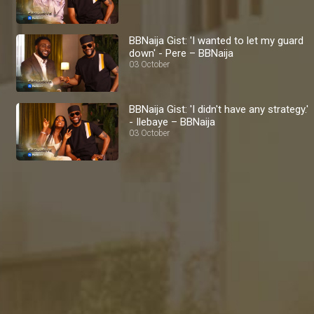
BBNaija Gist: 'I wanted to let my guard
down' - Pere – BBNaija
03 October
BBNaija Gist: 'I didn't have any strategy.'
- Ilebaye – BBNaija
03 October