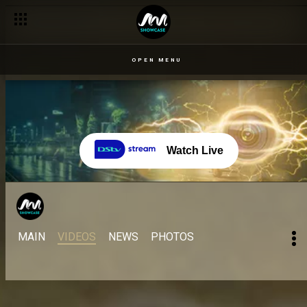
OPEN MENU
Watch Live
MAIN
VIDEOS
NEWS
PHOTOS