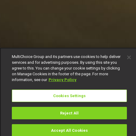
MultiChoice Group and its partners use cookies to help deliver
services and for advertising purposes. By using this site you
agree to this. You can change your cookie settings by clicking
on Manage Cookies in the footer of the page. For more
information, see our
Privacy Policy
Cookies Settings
Reject All
Accept All Cookies
Watch
Buy
TV Guide
Search
Menu