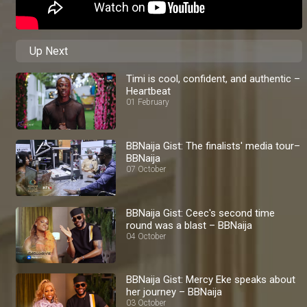
Up Next
Timi is cool, confident, and authentic –
Heartbeat
01 February
BBNaija Gist: The finalists' media tour–
BBNaija
07 October
BBNaija Gist: Ceec's second time
round was a blast – BBNaija
04 October
BBNaija Gist: Mercy Eke speaks about
her journey – BBNaija
03 October