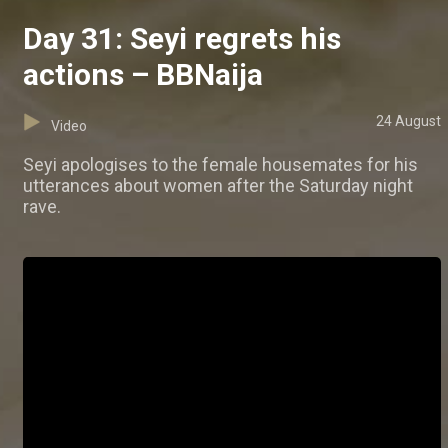
Day 31: Seyi regrets his
actions – BBNaija
24 August
Video
Seyi apologises to the female housemates for his
utterances about women after the Saturday night
rave.