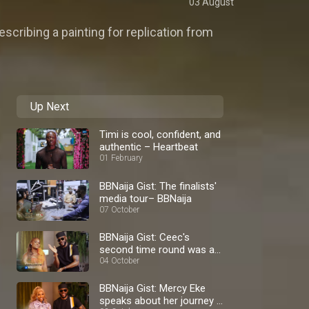
03 August
escribing a painting for replication from
Up Next
Timi is cool, confident, and
authentic – Heartbeat
01 February
BBNaija Gist: The finalists'
media tour– BBNaija
07 October
BBNaija Gist: Ceec's
second time round was a
blast – BBNaija
04 October
BBNaija Gist: Mercy Eke
speaks about her journey –