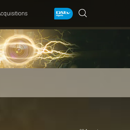
cquisitions