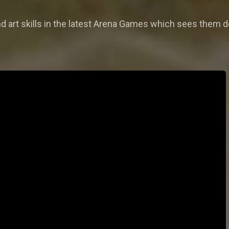
and art skills in the latest Arena Games which sees them d