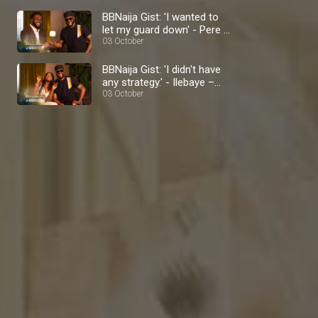
BBNaija Gist: 'I wanted to
let my guard down' - Pere –
BBNaija
03 October
BBNaija Gist: 'I didn't have
any strategy.' - Ilebaye –
BBNaija
03 October