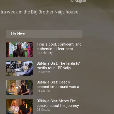
02 August
tra week in the Big Brother Naija house.
Up Next
Timi is cool, confident, and
authentic – Heartbeat
01 February
BBNaija Gist: The finalists'
media tour– BBNaija
07 October
BBNaija Gist: Ceec's
second time round was a
blast – BBNaija
04 October
BBNaija Gist: Mercy Eke
speaks about her journey –
BBNaija
03 October