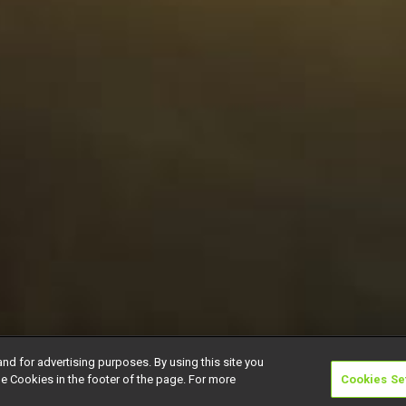
and for advertising purposes. By using this site you
e Cookies in the footer of the page. For more
Cookies Se