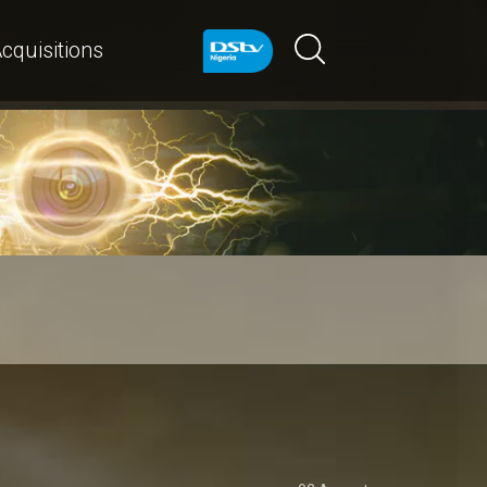
cquisitions