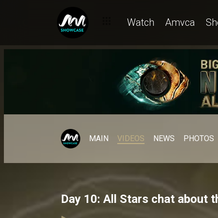
Watch
Amvca
Sh
MAIN
VIDEOS
NEWS
PHOTOS
Day 10: All Stars chat about 