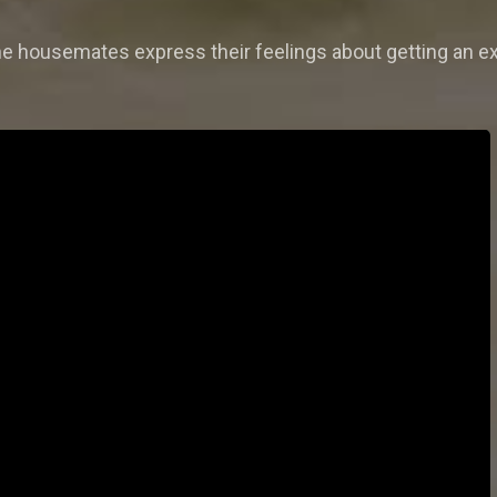
the housemates express their feelings about getting an ex