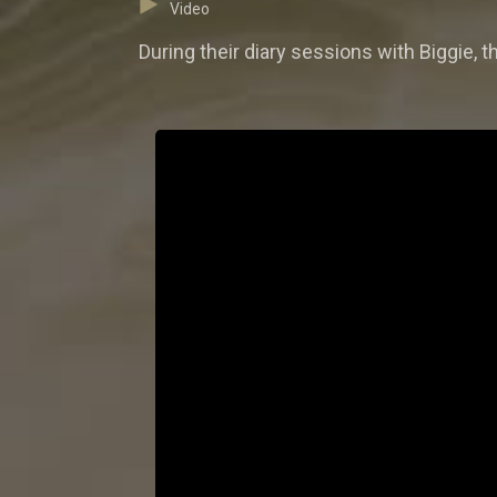
Video
During their diary sessions with Biggie, 