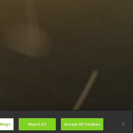
ttings
Reject All
Accept All Cookies