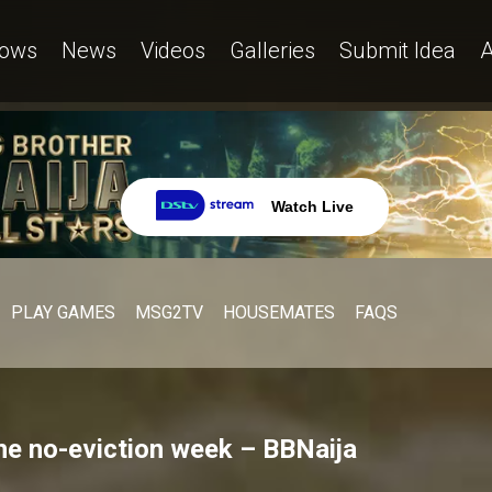
ows
News
Videos
Galleries
Submit Idea
A
Watch Live
PLAY GAMES
MSG2TV
HOUSEMATES
FAQS
the no-eviction week – BBNaija