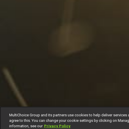
MultiChoice Group and its partners use cookies to help deliver services 
agree to this. You can change your cookie settings by clicking on Manag
information, see our
Privacy Policy