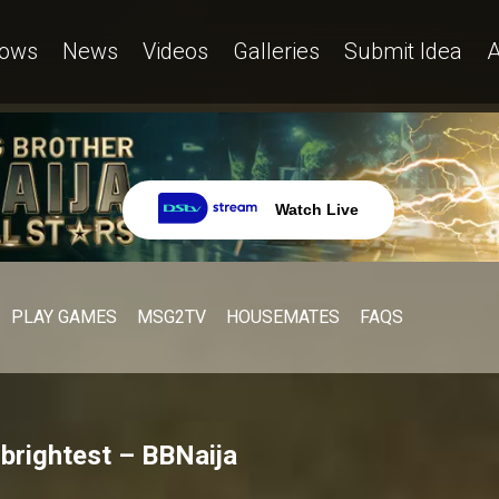
ows
News
Videos
Galleries
Submit Idea
A
Watch Live
PLAY GAMES
MSG2TV
HOUSEMATES
FAQS
 brightest – BBNaija