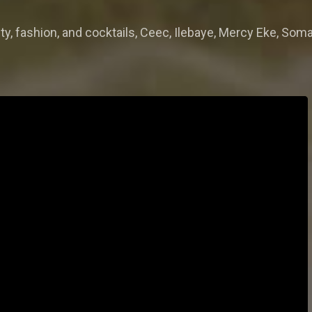
y, fashion, and cocktails, Ceec, Ilebaye, Mercy Eke, Soma