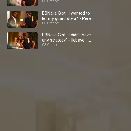
BBNaija
03 October
BBNaija Gist: 'I wanted to
let my guard down' - Pere –
BBNaija
03 October
BBNaija Gist: 'I didn't have
any strategy.' - Ilebaye –
BBNaija
03 October