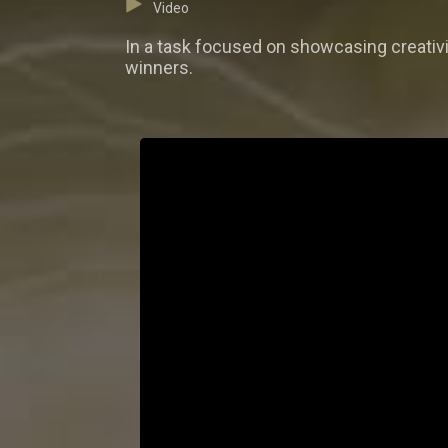
Video
In a task focused on showcasing creativit
winners.