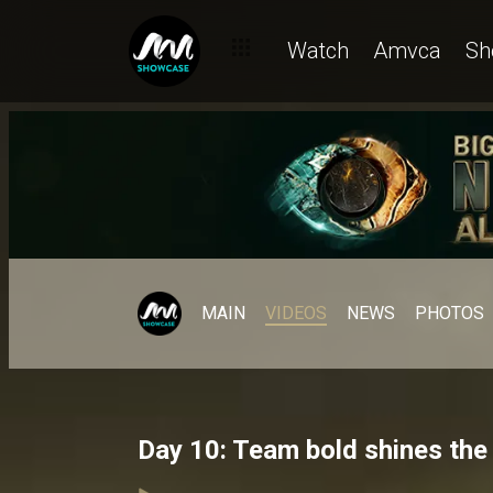
Watch
Amvca
Sh
MAIN
VIDEOS
NEWS
PHOTOS
Day 10: Team bold shines the