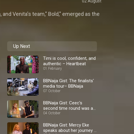
02 August
, and Venita's team," Bold," emerged as the
Up Next
Timi is cool, confident, and
authentic – Heartbeat
01 February
BBNaija Gist: The finalists'
media tour– BBNaija
07 October
BBNaija Gist: Ceec's
second time round was a
blast – BBNaija
04 October
BBNaija Gist: Mercy Eke
speaks about her journey –