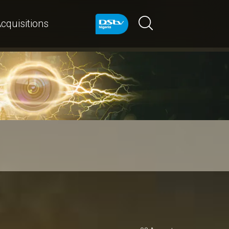
cquisitions