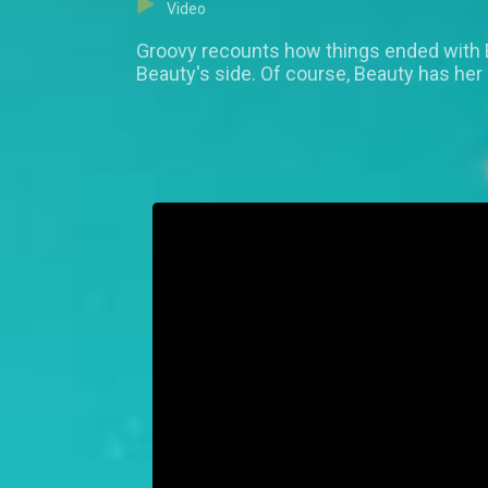
Video
Groovy recounts how things ended with
Beauty's side. Of course, Beauty has her