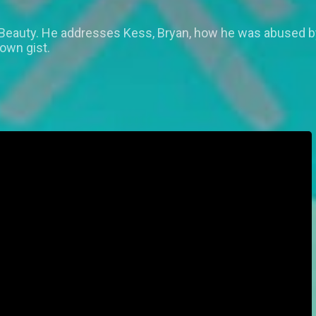
 Beauty. He addresses Kess, Bryan, how he was abused 
 own gist.