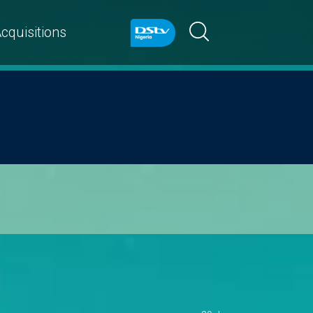
cquisitions