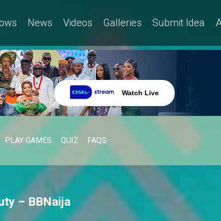
ows
News
Videos
Galleries
Submit Idea
A
Watch Live
PLAY GAMES
QUIZ
FAQS
ty – BBNaija