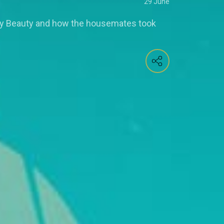
29 June
by Beauty and how the housemates took