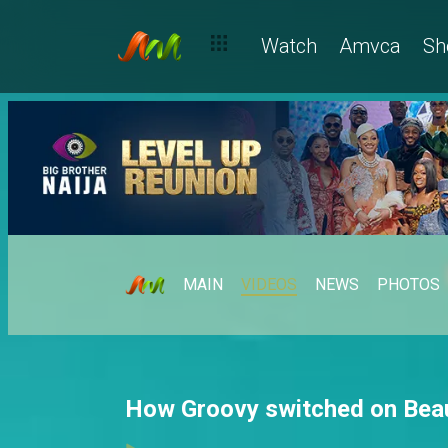
Watch
Amvca
Sh
MAIN
VIDEOS
NEWS
PHOTOS
How Groovy switched on Beau