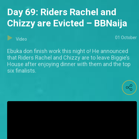
Day 69: Riders Rachel and
Chizzy are Evicted – BBNaija
01 October
Video
Ebuka don finish work this night o! He announced
that Riders Rachel and Chizzy are to leave Biggie’s
House after enjoying dinner with them and the top
six finalists.