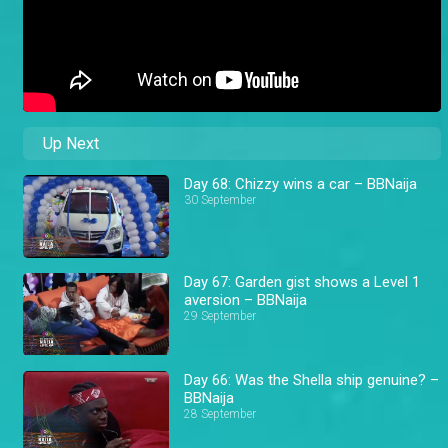
Up Next
Day 68: Chizzy wins a car – BBNaija
30 September
Day 67: Garden gist shows a Level 1
aversion – BBNaija
29 September
Day 66: Was the Shella ship genuine? –
BBNaija
28 September