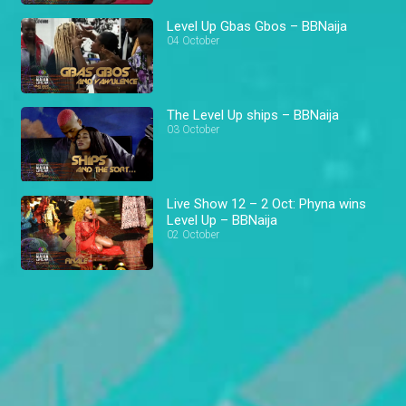
Level Up Gbas Gbos – BBNaija
04 October
The Level Up ships – BBNaija
03 October
Live Show 12 – 2 Oct: Phyna wins
Level Up – BBNaija
02 October