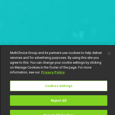
MultiChoice Group and its partners use cookies to help deliver
services and for advertising purposes. By using this site you
agree to this. You can change your cookie settings by clicking
on Manage Cookies in the footer of the page. For more
information, see our
Privacy Policy
Cookies Settings
Reject All