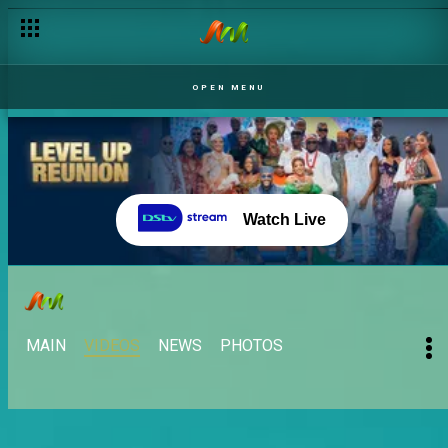
OPEN MENU
Watch Live
MAIN
VIDEOS
NEWS
PHOTOS