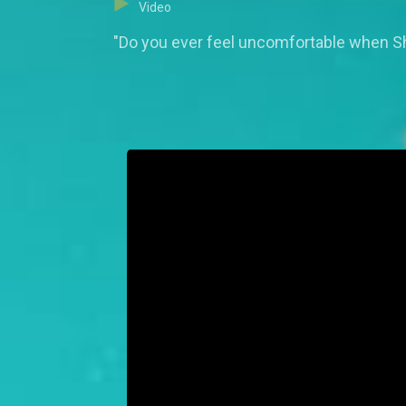
Video
"Do you ever feel uncomfortable when She