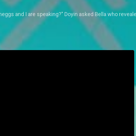
ggs and I are speaking?" Doyin asked Bella who revealed