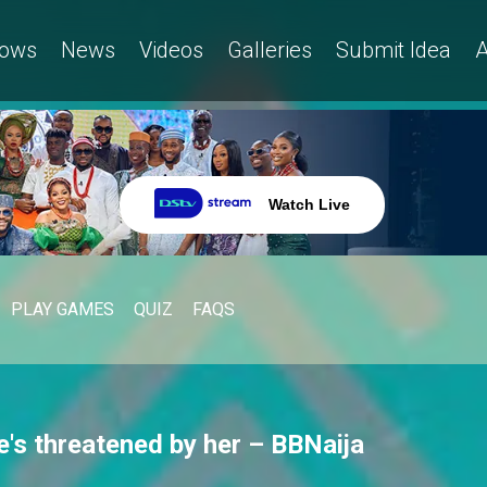
ows
News
Videos
Galleries
Submit Idea
A
Watch Live
PLAY GAMES
QUIZ
FAQS
he's threatened by her – BBNaija