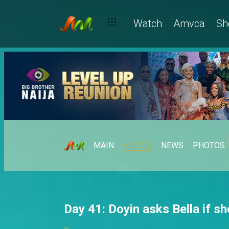
Watch
Amvca
Sh
MAIN
VIDEOS
NEWS
PHOTOS
Day 41: Doyin asks Bella if s