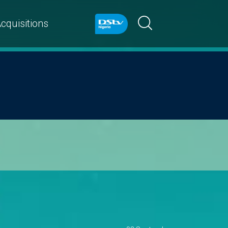
cquisitions