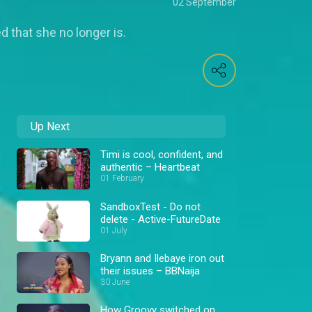
02 September
 that she no longer is.
Up Next
Timi is cool, confident, and
authentic – Heartbeat
01 February
SandboxTest - Do not
delete - Active-FutureDate
01 July
Bryann and Ilebaye iron out
their issues – BBNaija
30 June
How Groovy switched on