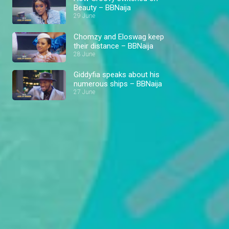
Beauty – BBNaija
29 June
Chomzy and Eloswag keep
their distance – BBNaija
28 June
Giddyfia speaks about his
numerous ships – BBNaija
27 June