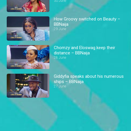
30 June
How Groovy switched on Beauty –
BBNaija
29 June
Chomzy and Eloswag keep their
distance – BBNaija
28 June
Giddyfia speaks about his numerous
ships – BBNaija
27 June