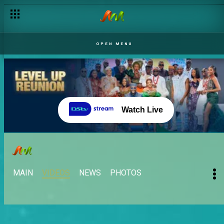
OPEN MENU
Watch Live
MAIN
VIDEOS
NEWS
PHOTOS