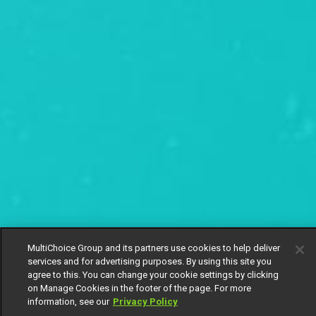
MultiChoice Group and its partners use cookies to help deliver
services and for advertising purposes. By using this site you
agree to this. You can change your cookie settings by clicking
on Manage Cookies in the footer of the page. For more
information, see our
Privacy Policy