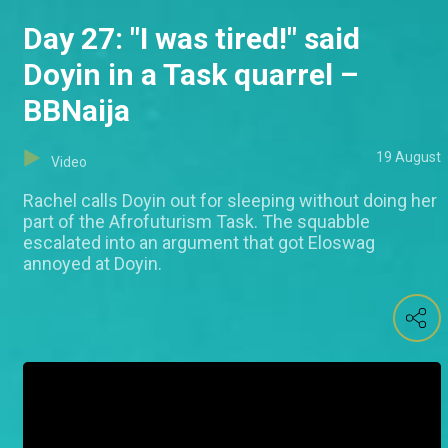
Day 27: "I was tired!" said
Doyin in a Task quarrel –
BBNaija
19 August
Video
Rachel calls Doyin out for sleeping without doing her
part of the Afrofuturism Task. The squabble
escalated into an argument that got Eloswag
annoyed at Doyin.