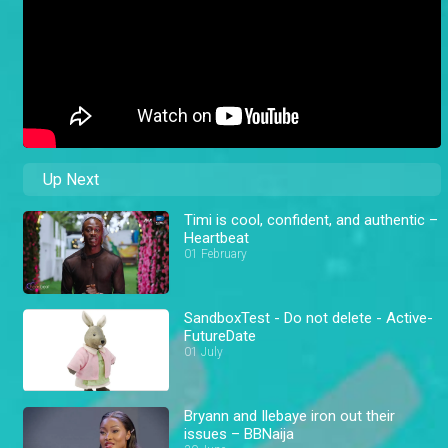
Up Next
Timi is cool, confident, and authentic –
Heartbeat
01 February
SandboxTest - Do not delete - Active-
FutureDate
01 July
Bryann and Ilebaye iron out their
issues – BBNaija