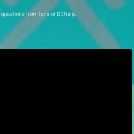
 questions from fans of BBNaija.