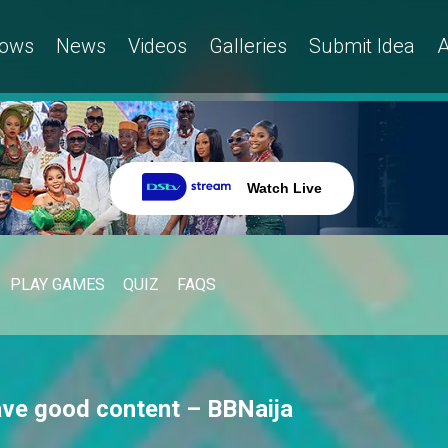
ows
News
Videos
Galleries
Submit Idea
A
Watch Live
PLAY GAMES
QUIZ
FAQS
ave good content – BBNaija