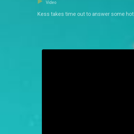
Video
Kess takes time out to answer some hot