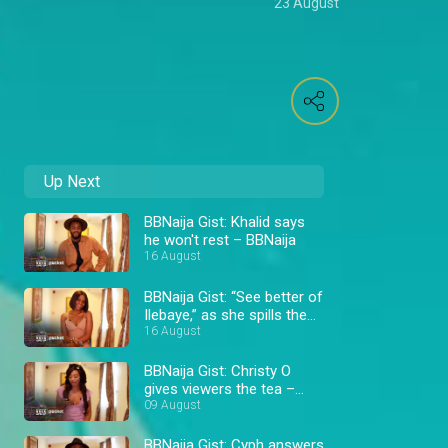
23 August
Up Next
BBNaija Gist: Khalid says
he won't rest – BBNaija
16 August
BBNaija Gist: “See better of
Ilebaye,” as she spills the
16 August
tea – BBNaija
BBNaija Gist: Christy O
gives viewers the tea –
BBNaija
09 August
BBNaija Gist: Cyph answers