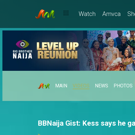
Watch
Amvca
Sh
MAIN
VIDEOS
NEWS
PHOTOS
BBNaija Gist: Kess says he g