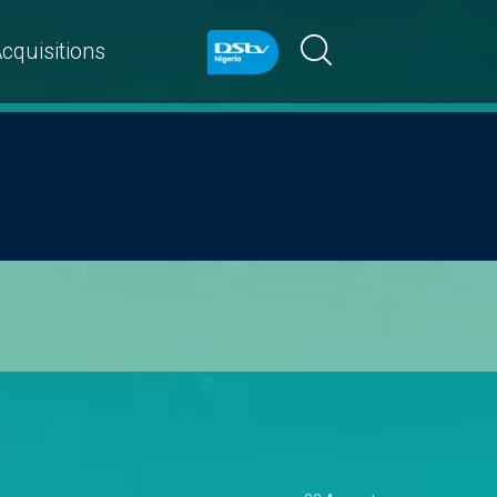
cquisitions