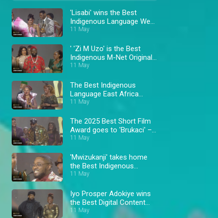
'Lisabi' wins the Best
Indigenous Language West
Africa Award – AMVCA 11
11 May
' 'Zi M Uzo' is the Best
Indigenous M-Net Original
winner – AMVCA 11
11 May
The Best Indigenous
Language East Africa
11 May
winner – AMVCA 11
The 2025 Best Short Film
Award goes to 'Brukaci' –
AMVCA 11
11 May
'Mwizukanji' takes home
the Best Indigenous
Language Southern Africa
11 May
Award – AMVCA 11
Iyo Prosper Adokiye wins
the Best Digital Content
Creator Award – AMVCA
11 May