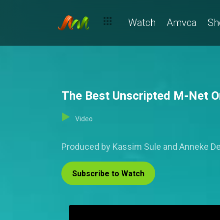
Watch
Amvca
Sh
The Best Unscripted M-Net Ori
Video
Produced by Kassim Sule and Anneke De R
Subscribe to Watch