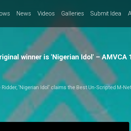
ows
News
Videos
Galleries
Submit Idea
A
ginal winner is 'Nigerian Idol' – AMVCA 
idder, 'Nigerian Idol' claims the Best Un-Scripted M-Ne