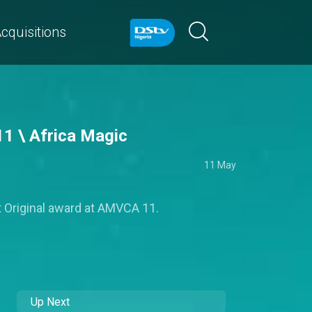
cquisitions
11 \ Africa Magic
11 May
t Original award at AMVCA 11.
Up Next