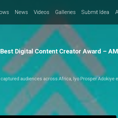
ows
News
Videos
Galleries
Submit Idea
A
e Best Digital Content Creator Award – 
at captured audiences across Africa, Iyo Prosper Adokiye