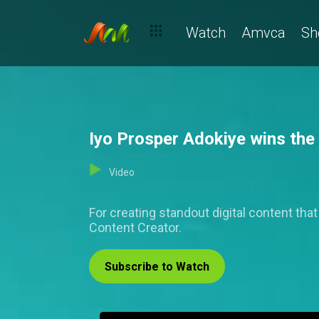
Watch
Amvca
Sh
Iyo Prosper Adokiye wins th
Video
For creating standout digital content th
Content Creator.
Subscribe to Watch