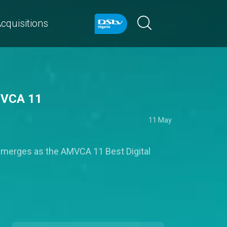
cquisitions
AMVCA 11
11 May
 emerges as the AMVCA 11 Best Digital