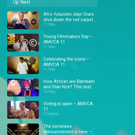
Up Next
Afro-futuristic slay! Stars
shut down the red carpet –
AMVCA
11 May
Young Filmmakers Day –
AMVCA 11
11 May
Celebrating the icons –
AMVCA 11
11 May
How African are Bambam
and Stan Nze? This test
revealed more than
10 May
expected! – AMVCA
Voting is open – AMVCA
11
23 March
The nominees
announcement is here –