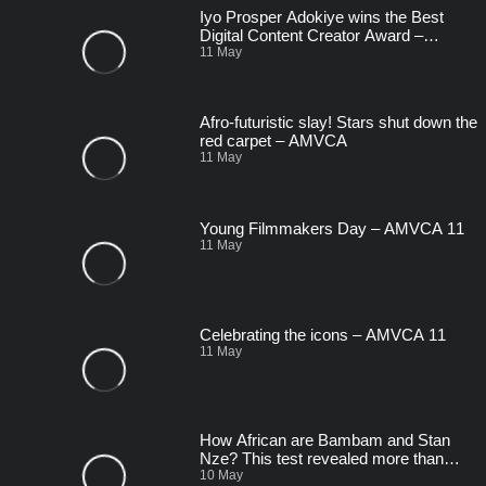
Iyo Prosper Adokiye wins the Best
Digital Content Creator Award –
AMVCA 11
11 May
Afro-futuristic slay! Stars shut down the
red carpet – AMVCA
11 May
Young Filmmakers Day – AMVCA 11
11 May
Celebrating the icons – AMVCA 11
11 May
How African are Bambam and Stan
Nze? This test revealed more than
expected! – AMVCA
10 May