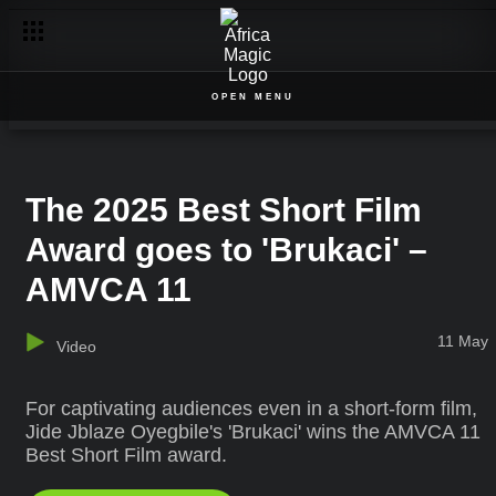
OPEN MENU
The 2025 Best Short Film
Award goes to 'Brukaci' –
AMVCA 11
11 May
Video
For captivating audiences even in a short-form film,
Jide Jblaze Oyegbile's 'Brukaci' wins the AMVCA 11
Best Short Film award.