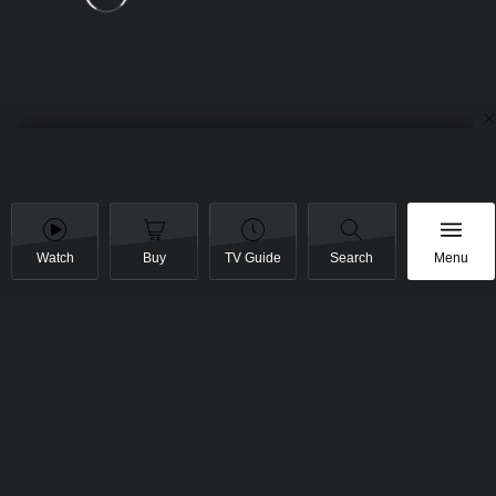
Watch
Buy
TV Guide
Search
Menu