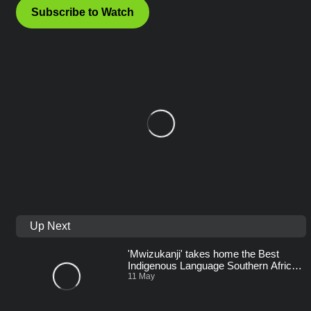
Subscribe to Watch
Up Next
'Mwizukanji' takes home the Best
Indigenous Language Southern Africa
Award – AMVCA 11
11 May