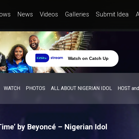
ows
News
Videos
Galleries
Submit Idea
A
Watch on Catch Up
WATCH
PHOTOS
ALL ABOUT NIGERIAN IDOL
HOST an
Time’ by Beyoncé – Nigerian Idol