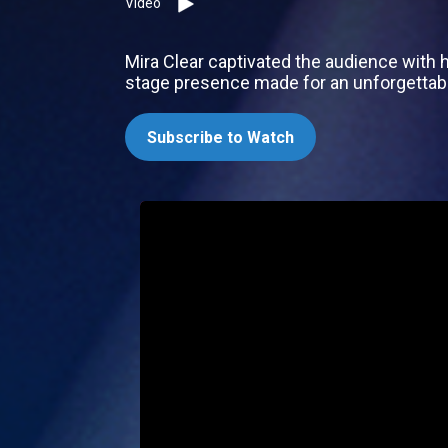
Video
Mira Clear captivated the audience with 
stage presence made for an unforgettabl
Subscribe to Watch