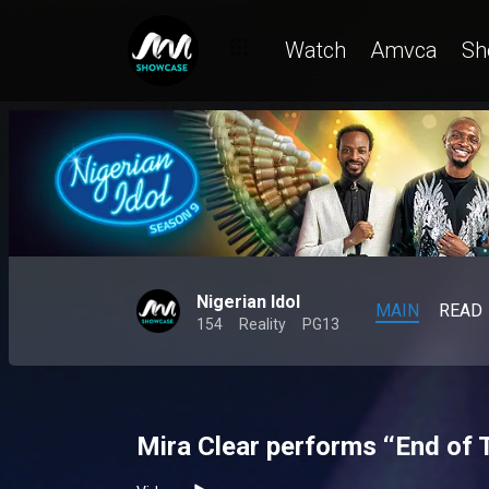
Watch
Amvca
Sh
Nigerian Idol
MAIN
READ
154
Reality
PG13
Mira Clear performs ‘‘End of 