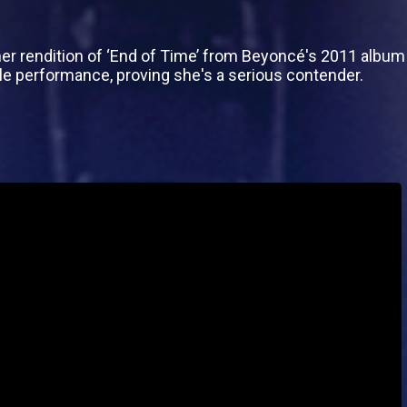
her rendition of ‘End of Time’ from Beyoncé's 2011 album
e performance, proving she's a serious contender.