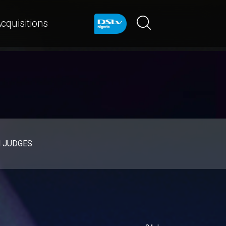
cquisitions
d JUDGES