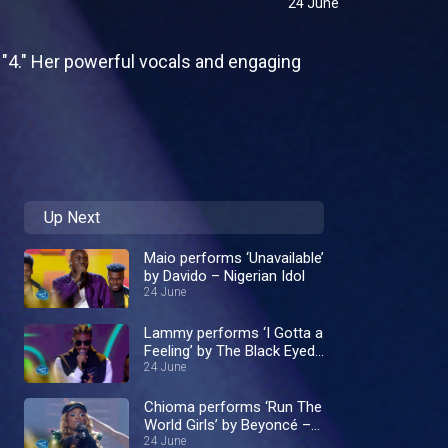
24 June
 "4." Her powerful vocals and engaging
Up Next
Maio performs ‘Unavailable’
by Davido – Nigerian Idol
24 June
Lammy performs ‘I Gotta a
Feeling’ by The Black Eyed
24 June
Peas – Nigerian Idol
Chioma performs ‘Run The
World Girls’ by Beyoncé –
Nigerian Idol
24 June