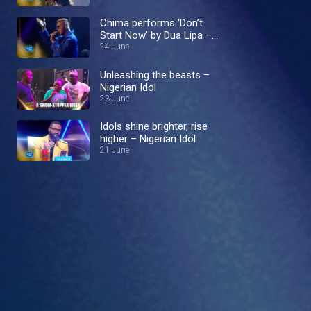
Chima performs ‘Don’t
Start Now’ by Dua Lipa –
Nigerian Idol
24 June
Unleashing the beasts –
Nigerian Idol
23 June
Idols shine brighter, rise
higher – Nigerian Idol
21 June