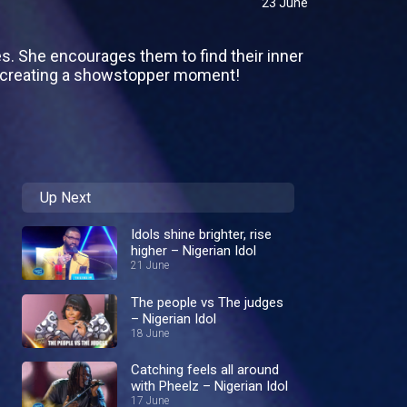
23 June
es. She encourages them to find their inner
o creating a showstopper moment!
Up Next
Idols shine brighter, rise
higher – Nigerian Idol
21 June
The people vs The judges
– Nigerian Idol
18 June
Catching feels all around
with Pheelz – Nigerian Idol
17 June