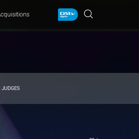
cquisitions
d JUDGES