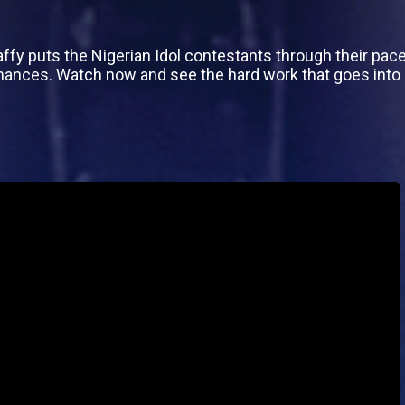
affy puts the Nigerian Idol contestants through their pac
mances. Watch now and see the hard work that goes int