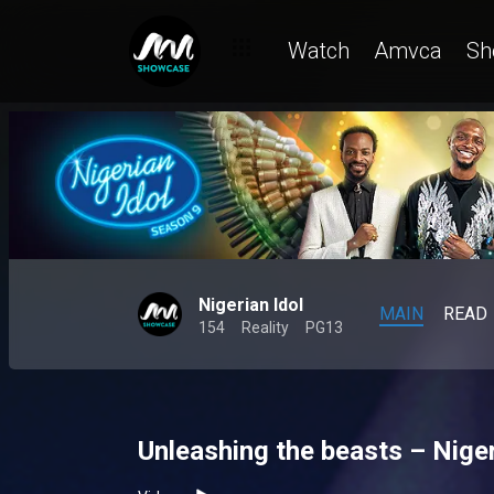
Watch
Amvca
Sh
Nigerian Idol
MAIN
READ
154
Reality
PG13
Unleashing the beasts – Niger