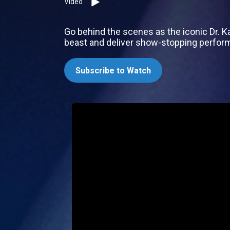
Video
Go behind the scenes as the iconic Dr. K
beast and deliver show-stopping perfor
Subscribe to Watch