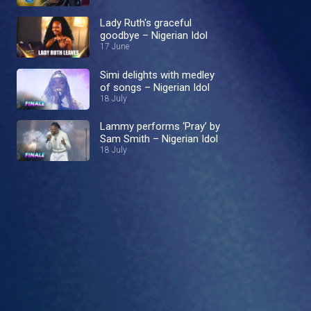
Lady Ruth's graceful
goodbye – Nigerian Idol
17 June
Simi delights with medley
of songs – Nigerian Idol
18 July
Lammy performs ‘Pray’ by
Sam Smith – Nigerian Idol
18 July