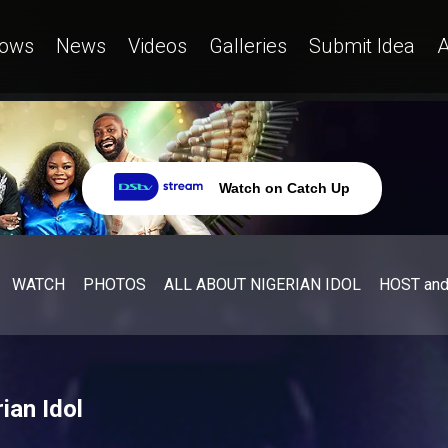
ows
News
Videos
Galleries
Submit Idea
A
Watch on Catch Up
WATCH
PHOTOS
ALL ABOUT NIGERIAN IDOL
HOST an
ian Idol