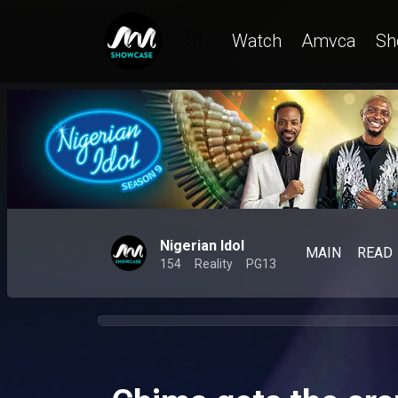
Watch
Amvca
Sh
Nigerian Idol
MAIN
READ
154
Reality
PG13