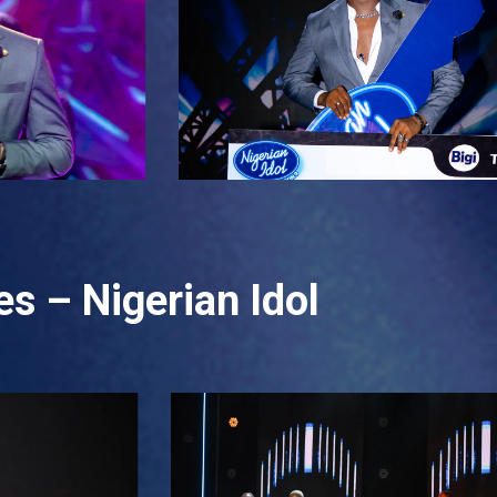
s – Nigerian Idol