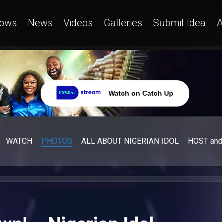
ows
News
Videos
Galleries
Submit Idea
A
Watch on Catch Up
WATCH
PHOTOS
ALL ABOUT NIGERIAN IDOL
HOST an