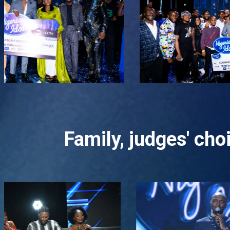
Family, judges' ch