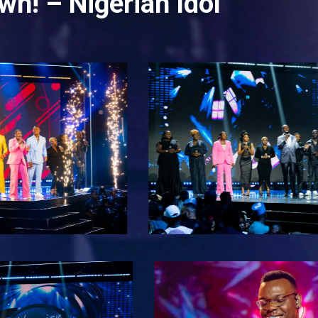
wn! – Nigerian Idol