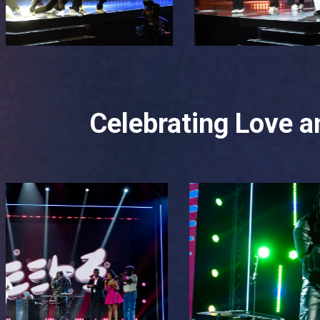
Celebrating Love an