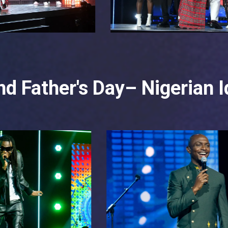
d Father's Day– Nigerian I