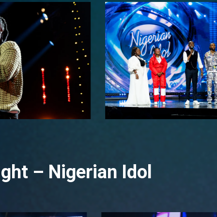
ght – Nigerian Idol