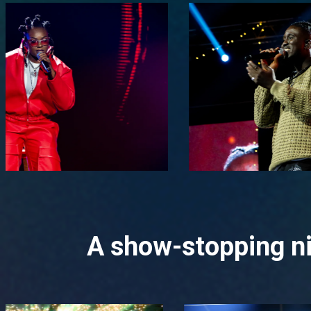
A show-stopping ni