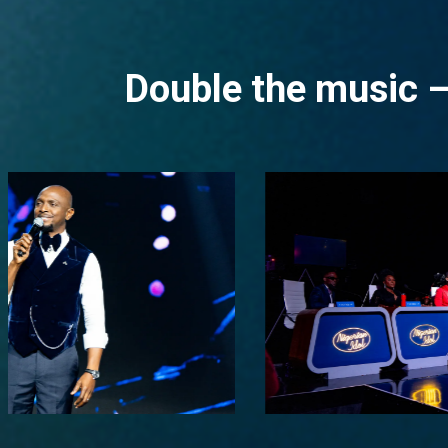
Double the music –