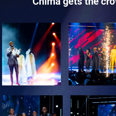
Chima gets the cro