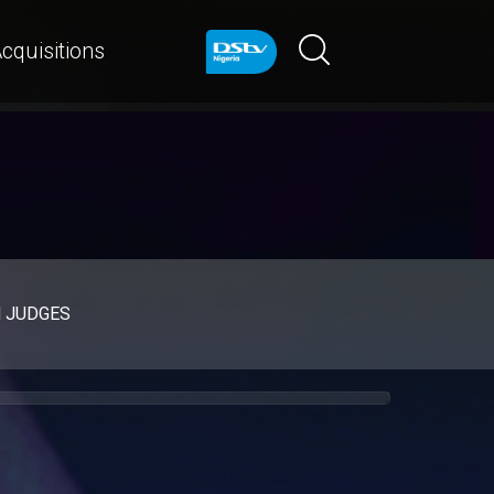
cquisitions
d JUDGES