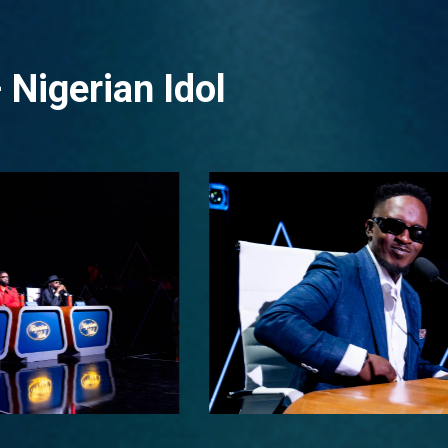
 Nigerian Idol