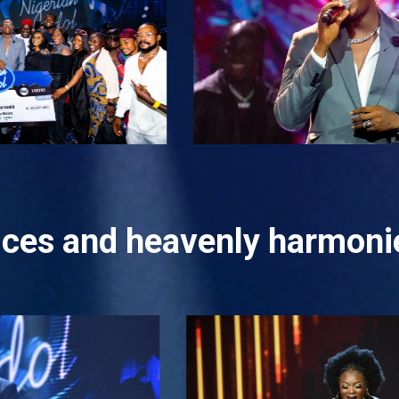
oices and heavenly harmonie