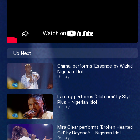
Up Next
Chima: performs ‘Essence’ by Wizkid –
Nigerian Idol
04 July
Lammy performs ‘Olufunmi’ by Styl
Plus – Nigerian Idol
01 July
Mira Clear performs ‘Broken Hearted
Girl’ by Beyoncé – Nigerian Idol
04 July