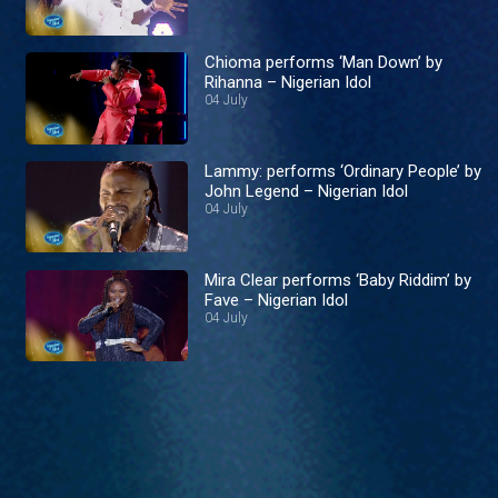
Chioma performs ‘Man Down’ by
Rihanna – Nigerian Idol
04 July
Lammy: performs ‘Ordinary People’ by
John Legend – Nigerian Idol
04 July
Mira Clear performs ‘Baby Riddim’ by
Fave – Nigerian Idol
04 July