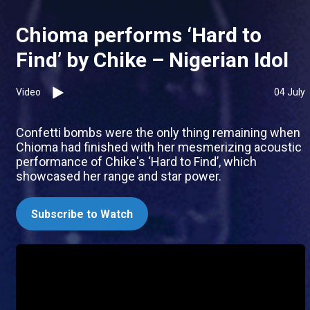
Chioma performs ‘Hard to
Find’ by Chike – Nigerian Idol
Video
04 July
Confetti bombs were the only thing remaining when
Chioma had finished with her mesmerizing acoustic
performance of Chike's ‘Hard to Find’, which
showcased her range and star power.
Subscribe to Watch