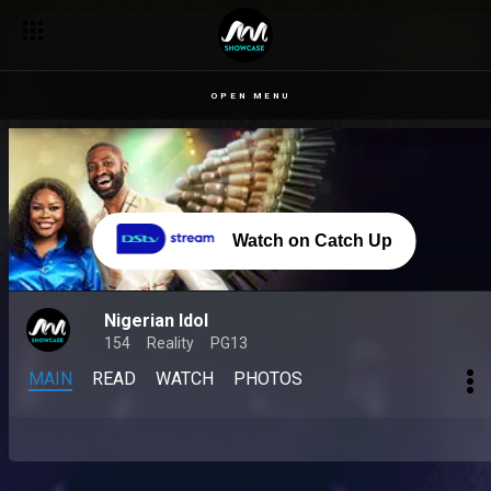
OPEN MENU
Watch on Catch Up
Nigerian Idol
154
Reality
PG13
MAIN
READ
WATCH
PHOTOS