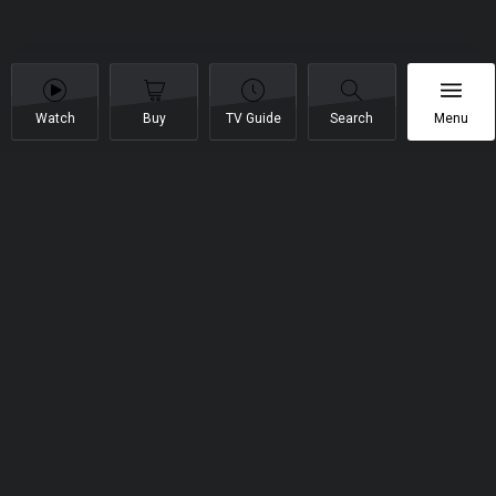
Watch
Buy
TV Guide
Search
Menu