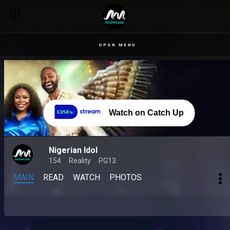
OPEN MENU
Watch on Catch Up
Nigerian Idol
154
Reality
PG13
MAIN
READ
WATCH
PHOTOS