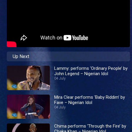
Up Next
Lammy: performs ‘Ordinary People’ by
John Legend – Nigerian Idol
04 July
Mira Clear performs ‘Baby Riddim’ by
Fave – Nigerian Idol
04 July
Chima performs ‘Through the Fire’ by
Chaka Khan – Nigerian Idol