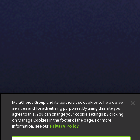
MultiChoice Group and its partners use cookies to help deliver
services and for advertising purposes. By using this site you
agree to this. You can change your cookie settings by clicking
on Manage Cookies in the footer of the page. For more
information, see our
Privacy Policy