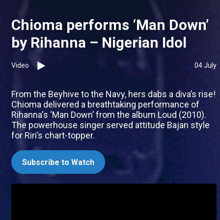
Chioma performs ‘Man Down’
by Rihanna – Nigerian Idol
Video
04 July
From the Beyhive to the Navy, hers dabs a diva’s rise!
Chioma delivered a breathtaking performance of
Rihanna's ‘Man Down’ from the album Loud (2010).
The powerhouse singer served attitude Bajan style
for Riri’s chart-topper.
Subscribe to Watch