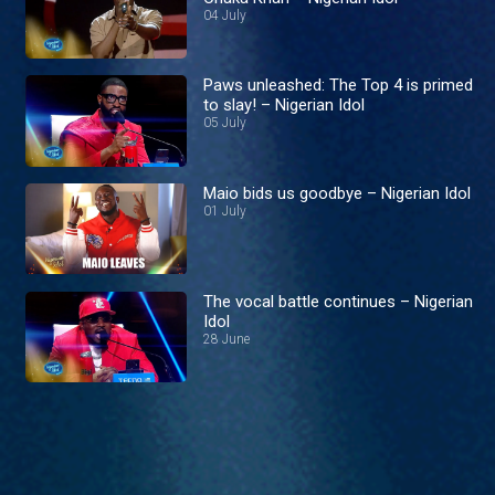
04 July
Paws unleashed: The Top 4 is primed
to slay! – Nigerian Idol
05 July
Maio bids us goodbye – Nigerian Idol
01 July
The vocal battle continues – Nigerian
Idol
28 June