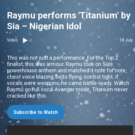
Raymu performs 'Titanium' by
Sia – Nigerian Idol
Video
18 July
This was not just a performance. For the Top 2
finalist, this was armour. Raymu took on Sia’s
powerhouse anthem and matched it note for note,
chest voice blazing, belts flying, control tight. If
vocals were weapons, he came battle-ready. Watch
Raymu go full vocal Avenger mode. Titanium never
cracked like this.
Subscribe to Watch