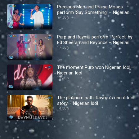
Precious Mac and Praise Moses
perform 'Say Something' – Nigerian
Idol
17 July
Purp and Raymu perform 'Perfect' by
Ed Sheeran and Beyoncé – Nigerian
Idol
17 July
The moment Purp won Nigerian Idol –
Nigerian Idol
17 July
The platinum path: Raymu's uncut Idol
story – Nigerian Idol
14 July