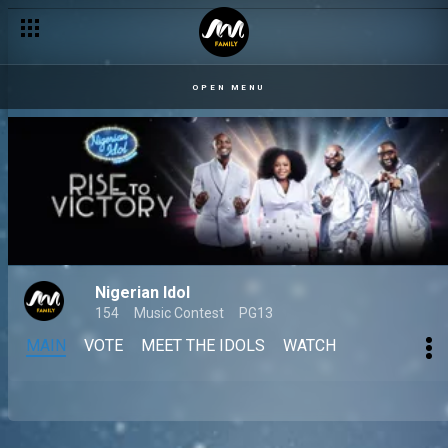
OPEN MENU
Nigerian Idol
154
Music Contest
PG13
MAIN
VOTE
MEET THE IDOLS
WATCH