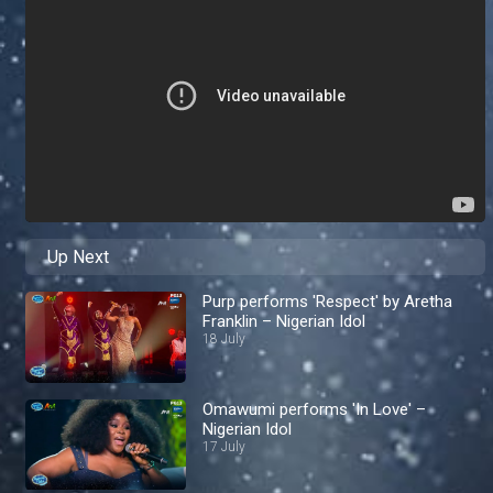
Up Next
Purp performs 'Respect' by Aretha
Franklin – Nigerian Idol
18 July
Omawumi performs 'In Love' –
Nigerian Idol
17 July