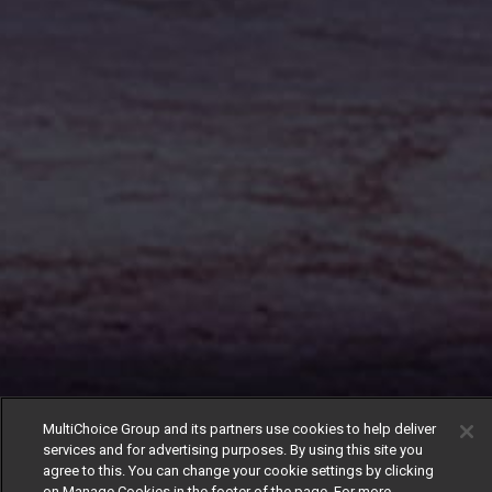
MultiChoice Group and its partners use cookies to help deliver
services and for advertising purposes. By using this site you
agree to this. You can change your cookie settings by clicking
on Manage Cookies in the footer of the page. For more