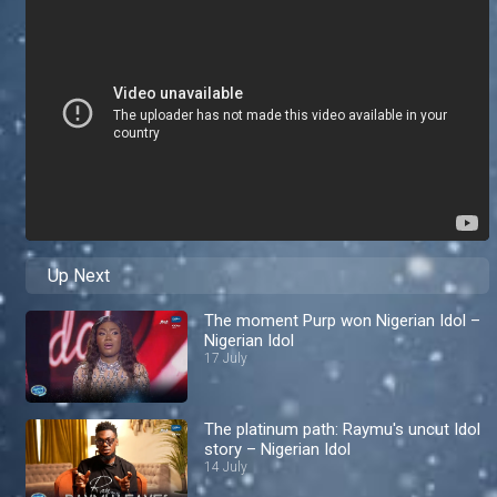
Up Next
The moment Purp won Nigerian Idol –
Nigerian Idol
17 July
The platinum path: Raymu's uncut Idol
story – Nigerian Idol
14 July