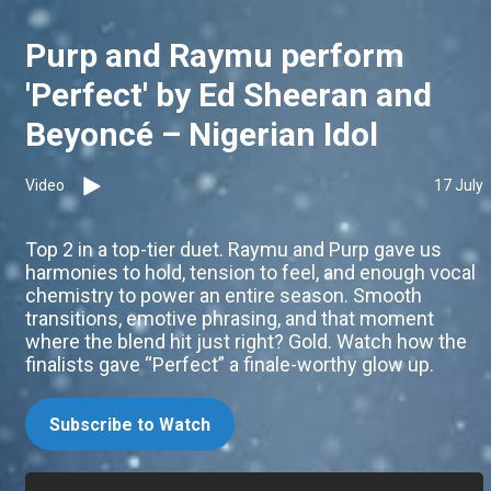
Purp and Raymu perform
'Perfect' by Ed Sheeran and
Beyoncé – Nigerian Idol
Video
17 July
Top 2 in a top-tier duet. Raymu and Purp gave us
harmonies to hold, tension to feel, and enough vocal
chemistry to power an entire season. Smooth
transitions, emotive phrasing, and that moment
where the blend hit just right? Gold. Watch how the
finalists gave “Perfect” a finale-worthy glow up.
Subscribe to Watch