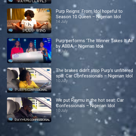
Purp Reigns: From Idol hopeful to
Season 10 Queen – Nigerian Idol
14 July
Purp performs 'The Winner Takes It All'
by ABBA – Nigerian Idol
13 July
The brakes didn’t stop Purp’s unfiltered
spill: Car Confessionals – Nigerian Idol
10 July
We put Raymu in the hot seat: Car
Confessionals – Nigerian Idol
10 July