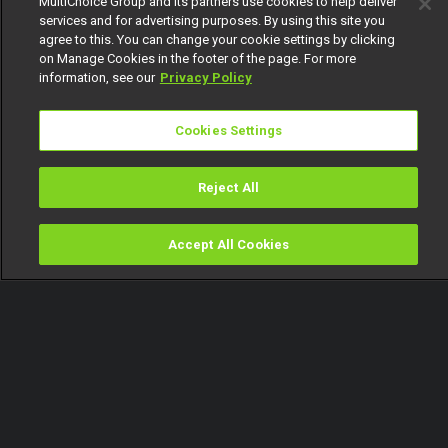
MultiChoice Group and its partners use cookies to help deliver
services and for advertising purposes. By using this site you
agree to this. You can change your cookie settings by clicking
on Manage Cookies in the footer of the page. For more
information, see our
Privacy Policy
Cookies Settings
Reject All
Accept All Cookies
Watch
Buy
TV Guide
Search
Menu