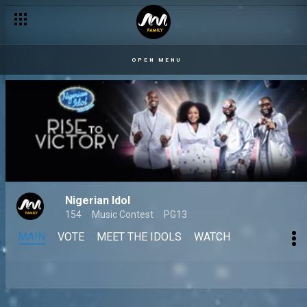
OPEN MENU
Nigerian Idol
154
Music Contest
PG13
MAIN
VOTE
MEET THE IDOLS
WATCH