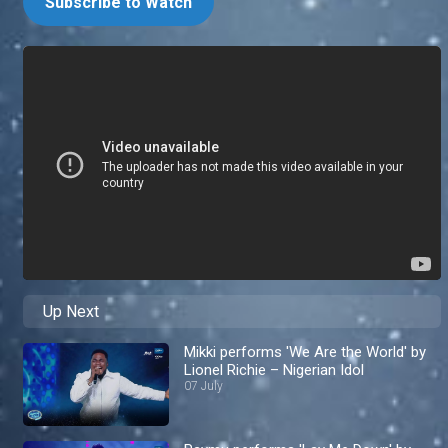
Subscribe to Watch
Up Next
Mikki performs 'We Are the World' by
Lionel Richie – Nigerian Idol
07 July