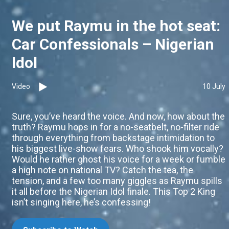
We put Raymu in the hot seat:
Car Confessionals – Nigerian
Idol
Video
10 July
Sure, you’ve heard the voice. And now, how about the
truth? Raymu hops in for a no-seatbelt, no-filter ride
through everything from backstage intimidation to
his biggest live-show fears. Who shook him vocally?
Would he rather ghost his voice for a week or fumble
a high note on national TV? Catch the tea, the
tension, and a few too many giggles as Raymu spills
it all before the Nigerian Idol finale. This Top 2 King
isn’t singing here, he’s confessing!