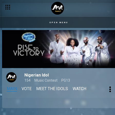
OPEN MENU
Nigerian Idol
154
Music Contest
PG13
MAIN
VOTE
MEET THE IDOLS
WATCH