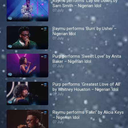
Raymu performs 'Lay Me Down' by
Sam Smith – Nigerian Idol
07 July
Raymu performs 'Burn' by Usher –
Nigerian Idol
07 July
Purp performs 'Sweet Love' by Anita
Baker – Nigerian Idol
07 July
Purp performs 'Greatest Love of All'
by Whitney Houston – Nigerian Idol
07 July
Raymu performs 'Fallin'' by Alicia Keys
– Nigerian Idol
07 July