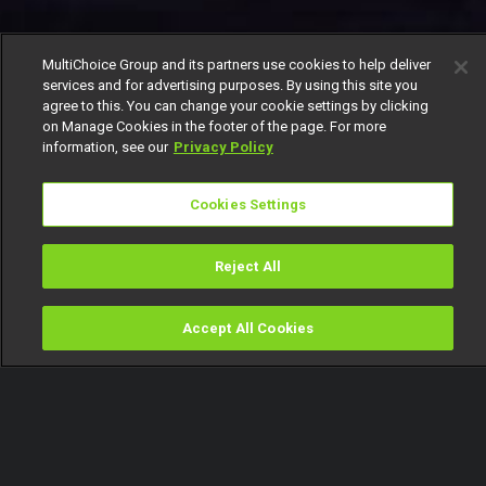
MultiChoice Group and its partners use cookies to help deliver
services and for advertising purposes. By using this site you
agree to this. You can change your cookie settings by clicking
on Manage Cookies in the footer of the page. For more
information, see our
Privacy Policy
Cookies Settings
Reject All
Accept All Cookies
Watch
Buy
TV Guide
Search
Menu