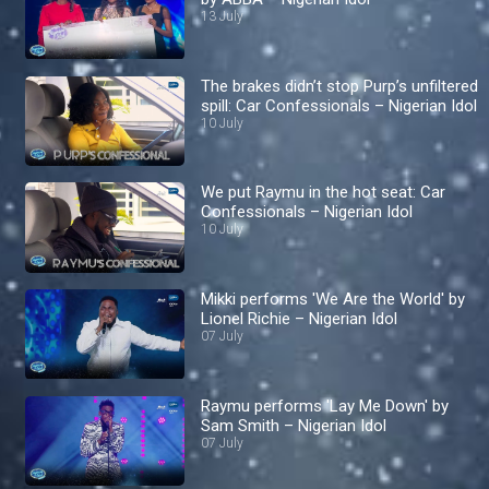
13 July
The brakes didn’t stop Purp’s unfiltered
spill: Car Confessionals – Nigerian Idol
10 July
We put Raymu in the hot seat: Car
Confessionals – Nigerian Idol
10 July
Mikki performs 'We Are the World' by
Lionel Richie – Nigerian Idol
07 July
Raymu performs 'Lay Me Down' by
Sam Smith – Nigerian Idol
07 July