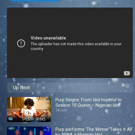
Up Next
Purp Reigns: From Idol hopeful to
Season 10 Queen – Nigerian Idol
14 July
Purp performs 'The Winner Takes It All'
by ABBA – Nigerian Idol