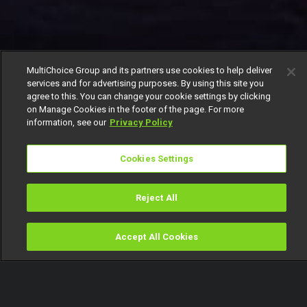
MultiChoice Group and its partners use cookies to help deliver
services and for advertising purposes. By using this site you
agree to this. You can change your cookie settings by clicking
on Manage Cookies in the footer of the page. For more
information, see our
Privacy Policy
Cookies Settings
Reject All
Accept All Cookies
Watch
Buy
TV Guide
Search
Menu