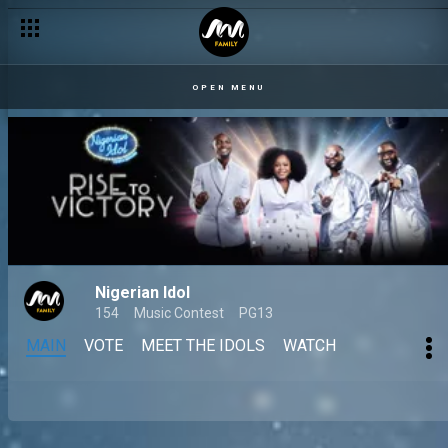
OPEN MENU
Nigerian Idol
154
Music Contest
PG13
MAIN
VOTE
MEET THE IDOLS
WATCH