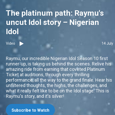
The platinum path: Raymu's
uncut Idol story – Nigerian
Idol
Video
14 July
Raymu, our incredible Nigerian Idol Season 10 first
runner-up, is taking us behind the scenes. Relive his
amazing ride from earning that coveted Platinum
Ticket at auditions, through every thrilling
performance, all the way to the grand finale. Hear his
unfiltered thoughts, the highs, the challenges, and
what it really felt like to be on the Idol stage. This is
Raymu's story, and it's silver!
Subscribe to Watch