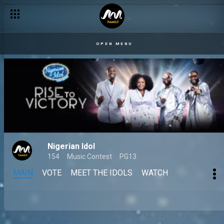
OPEN MENU
Nigerian Idol
154
Music Contest
PG13
MAIN
VOTE
MEET THE IDOLS
WATCH