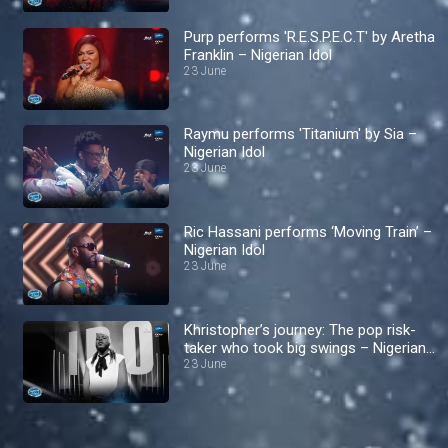
Purp performs 'R.E.S.P.E.C.T' by Aretha
Franklin – Nigerian Idol
23 June
Raymu performs 'Titanium' by Sia –
Nigerian Idol
23 June
Ric Hassani performs ‘Moving Train’ –
Nigerian Idol
23 June
Khristopher’s journey: The pop risk-
taker who took big swings – Nigerian
Idol
23 June