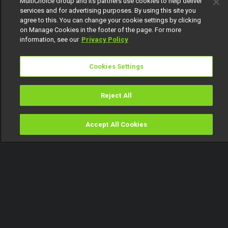
MultiChoice Group and its partners use cookies to help deliver
services and for advertising purposes. By using this site you
agree to this. You can change your cookie settings by clicking
on Manage Cookies in the footer of the page. For more
information, see our
Privacy Policy
Cookies Settings
Reject All
Accept All Cookies
Watch
Buy
TV Guide
Search
Menu