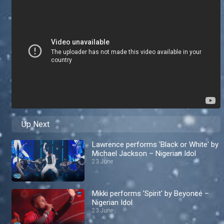
Up Next
Lawrence performs 'Black or White' by
Michael Jackson – Nigerian Idol
23 June
Mikki performs 'Spirit' by Beyoncé –
Nigerian Idol
23 June