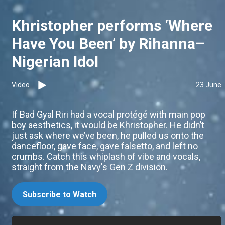
Khristopher performs ‘Where
Have You Been’ by Rihanna–
Nigerian Idol
Video
23 June
If Bad Gyal Riri had a vocal protégé with main pop
boy aesthetics, it would be Khristopher. He didn’t
just ask where we’ve been, he pulled us onto the
dancefloor, gave face, gave falsetto, and left no
crumbs. Catch this whiplash of vibe and vocals,
straight from the Navy's Gen Z division.
Subscribe to Watch