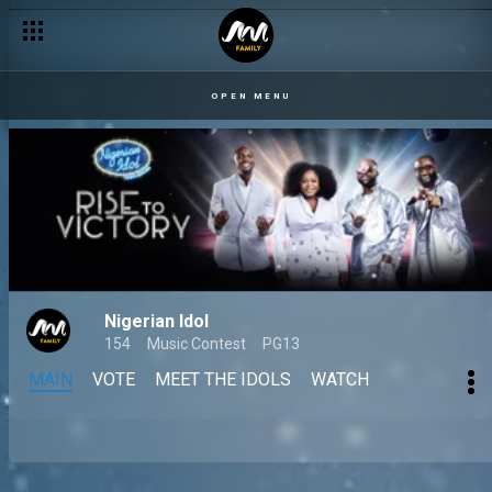
OPEN MENU
Nigerian Idol
154
Music Contest
PG13
MAIN
VOTE
MEET THE IDOLS
WATCH