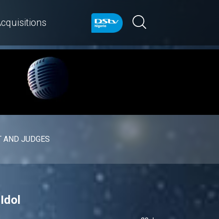
cquisitions
 AND JUDGES
Idol