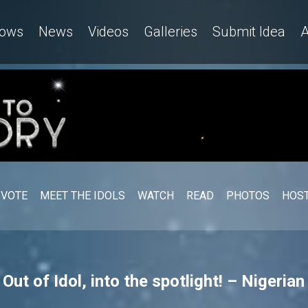
ows
News
Videos
Galleries
Submit Idea
A
VOTE
MEET THE IDOLS
WATCH
READ
PHOTOS
HOST
ut of Idol, into the spotlight! – Nigerian 