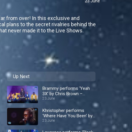
23 June
ar from over! In this exclusive and
cal plans to the secret rivalries behind the
that never made it to the Live Shows.
Up Next
Brammy performs ‘Yeah
3X’ by Chris Brown –
Nigerian Idol
23 June
Khristopher performs
‘Where Have You Been’ by
Rihanna– Nigerian Idol
23 June