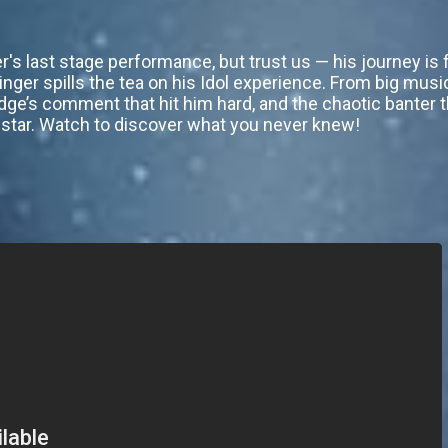
's last stage performance, but trust us — his journey is f
singer spills the tea on his Idol experience. From big musi
dge’s comment that hit him hard, and the chaotic banter 
he star. Watch to discover what you never knew!