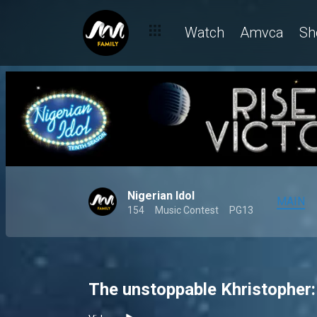
Watch
Amvca
Sh
Nigerian Idol
MAIN
154
Music Contest
PG13
The unstoppable Khristopher: O