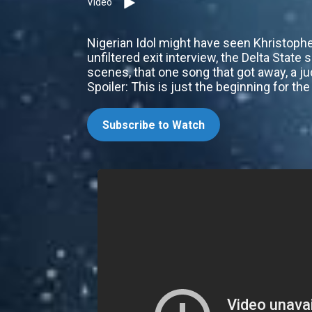
Video
Nigerian Idol might have seen Khristopher
unfiltered exit interview, the Delta State 
scenes, that one song that got away, a ju
Spoiler: This is just the beginning for t
Subscribe to Watch