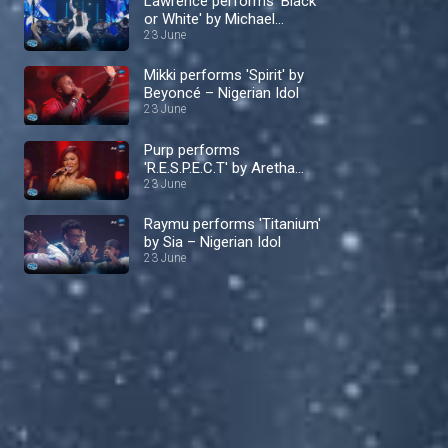
Lawrence performs 'Black
or White' by Michael
Jackson – Nigerian Idol
23 June
Mikki performs 'Spirit' by
Beyoncé – Nigerian Idol
23 June
Purp performs
'R.E.S.P.E.C.T' by Aretha
Franklin – Nigerian Idol
23 June
Raymu performs 'Titanium'
by Sia – Nigerian Idol
23 June